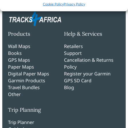
Cookie Policy
Privacy Policy
Products
Help & Services
Wall Maps
Retailers
Books
Support
GPS Maps
Cancellation & Returns
Paper Maps
Policy
Digital Paper Maps
Register your Garmin
Garmin Products
GPS SD Card
Travel Bundles
Blog
Other
Trip Planning
Trip Planner