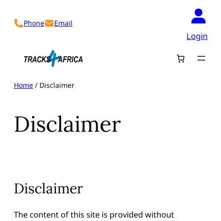
Skip
to
Phone
Email
content
Login
Home
/ Disclaimer
Disclaimer
Disclaimer
The content of this site is provided without