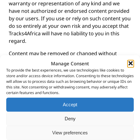
warranty or representation of any kind and we
have not authorized or endorsed content provided
by our users. If you use or rely on such content you
do so entirely at your own risk and you accept that
Tracks4Africa will have no liability to you in this
regard.
Content may be removed or changed without
notice.
Manage Consent
To provide the best experiences, we use technologies like cookies to
Tracks4Africa reserves all its rights in the content
store and/or access device information. Consenting to these technologies
and by submitting content to us you grant us the
will allow us to process data such as browsing behavior or unique IDs on
this site. Not consenting or withdrawing consent, may adversely affect
right to use it.
certain features and functions.
Please notify us immediately if you have reason to
Accept
believe that any of the content on this site is
incorrect or is used unlawfully by sending us an
Deny
email at
sales@tracks4africa.co.za
.
View preferences