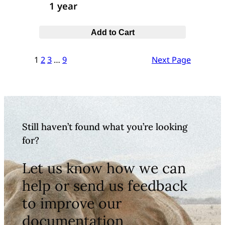
1 year
Add to Cart
1
2
3
…
9
Next Page
Still haven’t found what you’re looking
for?
Let us know how we can
help or send us feedback
to improve our
documentation