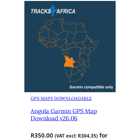
GPS MAPS DOWNLOADABLE
Angola Garmin GPS Map
Download v26.06
R
350.00
for
(VAT excl:
R
304.35
)