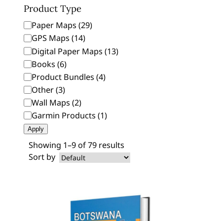
Product Type
P
Paper Maps
(
29
)
r
GPS Maps
(
14
)
o
Digital Paper Maps
(
13
)
d
Books
(
6
)
u
Product Bundles
(
4
)
c
Other
(
3
)
t
Wall Maps
(
2
)
T
Garmin Products
(
1
)
y
Apply
p
e
Showing 1–9 of 79 results
Sort by