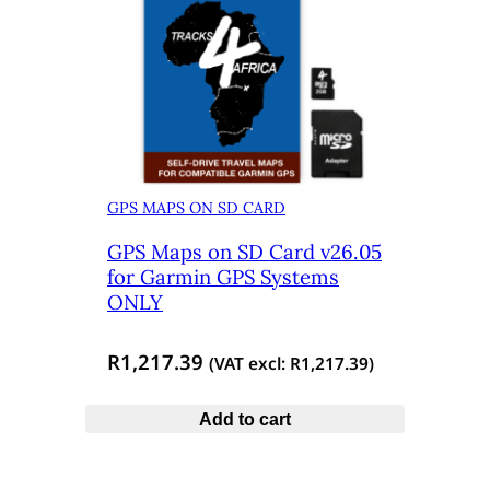
GPS MAPS ON SD CARD
GPS Maps on SD Card v26.05
for Garmin GPS Systems
ONLY
R
1,217.39
(VAT excl:
R
1,217.39
)
Add to cart