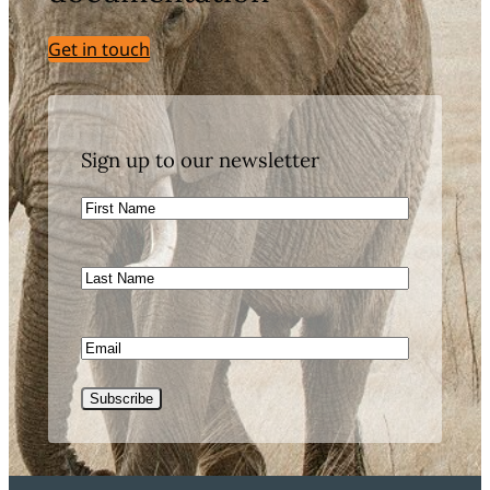
Get in touch
Sign up to our newsletter
First
Name
Last
Name
Email
Subscribe