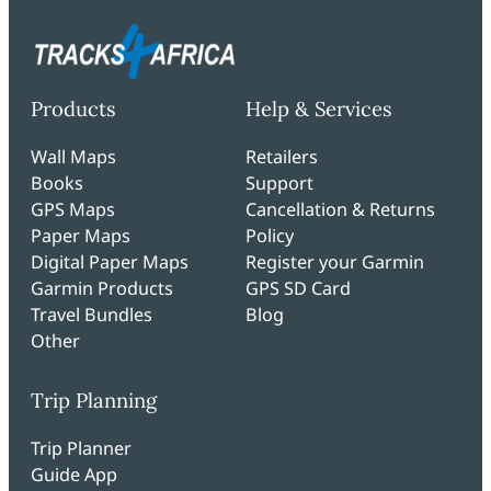
Products
Help & Services
Wall Maps
Retailers
Books
Support
GPS Maps
Cancellation & Returns
Paper Maps
Policy
Digital Paper Maps
Register your Garmin
Garmin Products
GPS SD Card
Travel Bundles
Blog
Other
Trip Planning
Trip Planner
Guide App