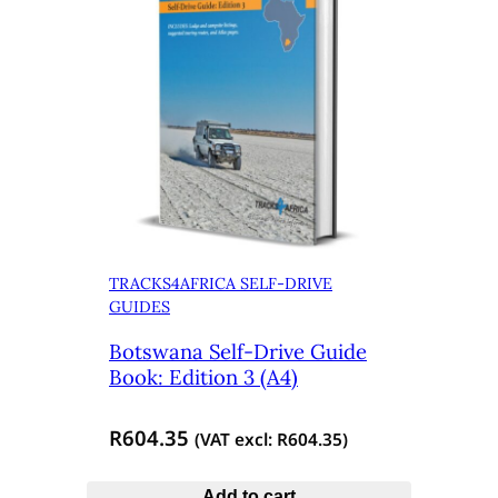
TRACKS4AFRICA SELF-DRIVE
GUIDES
Botswana Self-Drive Guide
Book: Edition 3 (A4)
R
604.35
(VAT excl:
R
604.35
)
Add to cart