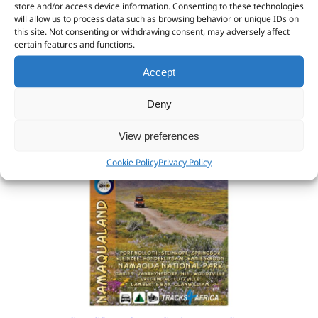
store and/or access device information. Consenting to these technologies
will allow us to process data such as browsing behavior or unique IDs on
R
369.57
(VAT excl:
R
369.57
)
this site. Not consenting or withdrawing consent, may adversely affect
certain features and functions.
Add to cart
Accept
Deny
View preferences
Cookie Policy
Privacy Policy