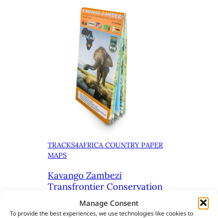
TRACKS4AFRICA COUNTRY PAPER
MAPS
Kavango Zambezi
Transfrontier Conservation
Area (KAZA) Paper Map 1st
Manage Consent
Edition
To provide the best experiences, we use technologies like cookies to