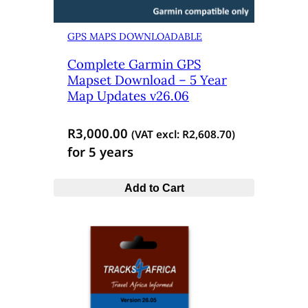
GPS MAPS DOWNLOADABLE
Complete Garmin GPS
Mapset Download – 5 Year
Map Updates v26.06
R
3,000.00
(VAT excl:
R
2,608.70
)
for 5 years
Add to Cart