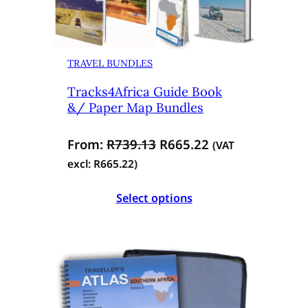
TRAVEL BUNDLES
Tracks4Africa Guide Book
&/ Paper Map Bundles
O
C
From:
R
739.13
R
665.22
(VAT
r
u
excl:
R
665.22
)
i
r
Select options
g
r
i
e
n
n
a
t
l
p
p
r