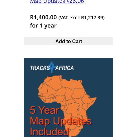
Map Updates v26.06
R
1,400.00
(VAT excl:
R
1,217.39
)
for 1 year
Add to Cart