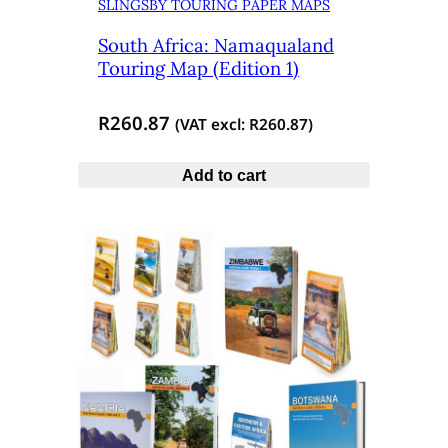
SLINGSBY TOURING PAPER MAPS
South Africa: Namaqualand
Touring Map (Edition 1)
R
260.87
(VAT excl:
R
260.87
)
Add to cart