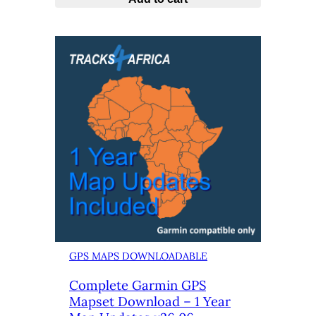
GPS MAPS DOWNLOADABLE
Complete Garmin GPS
Mapset Download – 1 Year