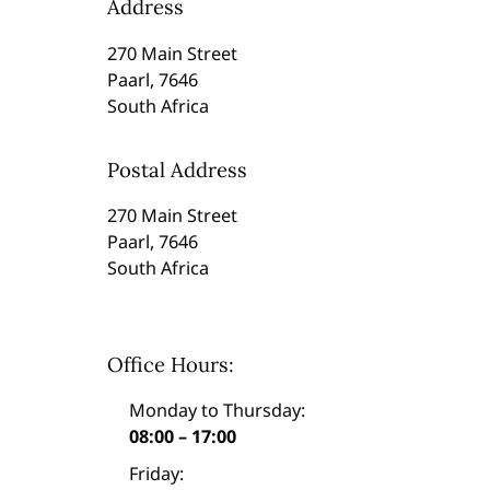
Address
270 Main Street
Paarl, 7646
South Africa
Postal Address
270 Main Street
Paarl, 7646
South Africa
Office Hours:
Monday to Thursday:
08:00 – 17:00
Friday: