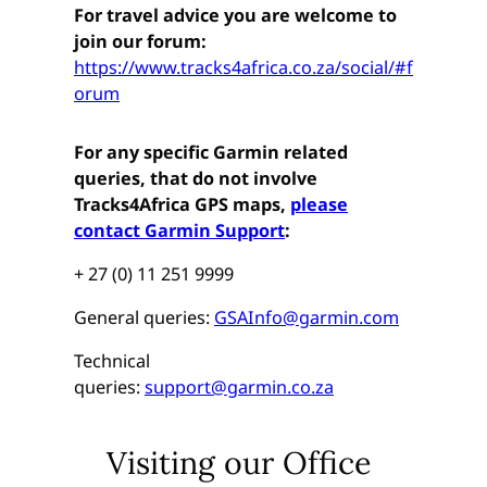
For travel advice you are welcome to
join our forum:
https://www.tracks4africa.co.za/social/#f
orum
For any specific Garmin related
queries, that do not involve
Tracks4Africa GPS maps,
please
contact Garmin Support
:
+ 27 (0) 11 251 9999
General queries:
GSAInfo@garmin.com
Technical
queries:
support@garmin.co.za
Visiting our Office