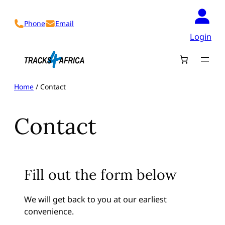
Skip
to
Phone
Email
content
Login
Home
/ Contact
Contact
Fill out the form below
We will get back to you at our earliest
convenience.