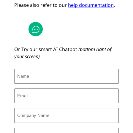
Please also refer to our
help documentation
.
Or Try our smart AI Chatbot
(bottom right of
your screen)
N
a
m
E
e
m
(
a
R
C
i
e
o
l
q
m
(
u
C
p