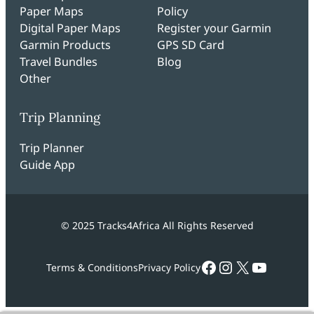
Paper Maps
Policy
Digital Paper Maps
Register your Garmin
Garmin Products
GPS SD Card
Travel Bundles
Blog
Other
Trip Planning
Trip Planner
Guide App
© 2025 Tracks4Africa All Rights Reserved
Facebook
Instagram
X
YouTub
Terms & Conditions
Privacy Policy