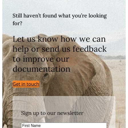
Still haven’t found what you’re looking
for?
Let us know how we can
help or send us feedback
to improve our
documentation
Get in touch
Sign up to our newsletter
First