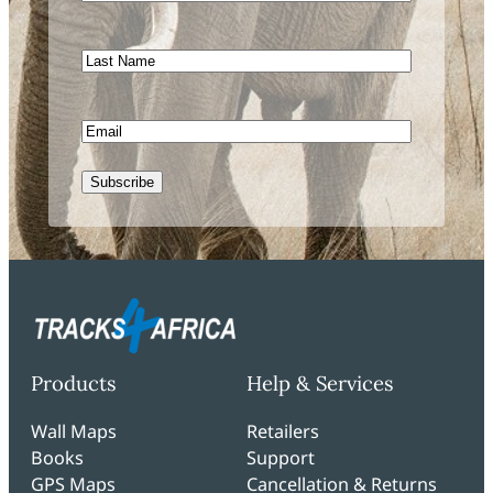
Name
Last
Name
Email
Subscribe
Products
Help & Services
Wall Maps
Retailers
Books
Support
GPS Maps
Cancellation & Returns