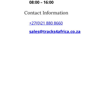
08:00 – 16:00
Contact Information
+27(0)21 880 8660
sales@tracks4africa.co.za