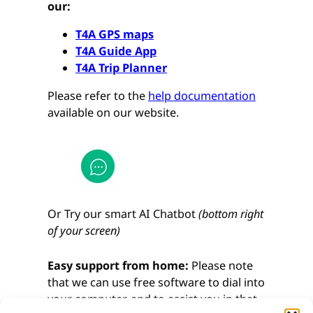
our:
T4A GPS maps
T4A Guide App
T4A Trip Planner
Please refer to the
help documentation
available on our website.
Or Try our smart AI Chatbot
(bottom right
of your screen)
Easy support from home:
Please note
that we can use free software to dial into
your computer, and to assist you in that