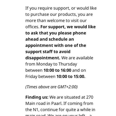
If you require support, or would like
to purchase our products, you are
more than welcome to visit our
offices.
For support, we would like
to ask that you please phone
ahead and schedule an
appointment with one of the
support staff to avoid
disappointment.
We are available
from Monday to Thursday
between
10:00 to 16:00
and on
Friday between
10:00 to 15:00.
(Times above are GMT+2:00)
Finding us:
We are situated at 270
Main road in Paarl. If coming from
the N1, continue for quite a while in
main road. We are on your left – a