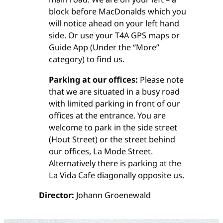
block before MacDonalds which you
will notice ahead on your left hand
side. Or use your T4A GPS maps or
Guide App (Under the “More”
category) to find us.
Parking at our offices:
Please note
that we are situated in a busy road
with limited parking in front of our
offices at the entrance. You are
welcome to park in the side street
(Hout Street) or the street behind
our offices, La Mode Street.
Alternatively there is parking at the
La Vida Cafe diagonally opposite us.
Director:
Johann Groenewald