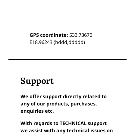
GPS coordinate:
S33.73670
E18.96243 (hddd,ddddd)
Support
We offer support directly related to
any of our products, purchases,
enquiries etc.
With regards to TECHNICAL support
we assist with any technical issues on