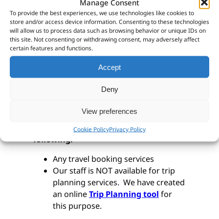
way.
Manage Consent
To provide the best experiences, we use technologies like cookies to
We make use of AnyDesk to remotely
store and/or access device information. Consenting to these technologies
will allow us to process data such as browsing behavior or unique IDs on
connect to your computer.
You can
this site. Not consenting or withdrawing consent, may adversely affect
download and install it for free by
certain features and functions.
clicking here.
Accept
Deny
Trip Planning Services
View preferences
Please note that we do NOT offer the
Cookie Policy
Privacy Policy
following:
Any travel booking services
Our staff is NOT available for trip
planning services. We have created
an online
Trip Planning tool
for
this purpose.