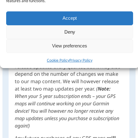
features and functions.
50% discount regardless of when you come
back to buy.
Accept
Complete Africa Mapset: 5 Year
Subscriptions (ie. includes map updates
Deny
over 5 years):
Once purchased, you will be
entitled to all the map updates we release
View preferences
within the next 5 years. This could be up to
four updates within a year as we aim to
Cookie Policy
Privacy Policy
release updates every quarter, but it may also
depend on the number of changes we make
to our map content. We will however release
at least two map updates per year.
(
Note:
When your 5 year subscription ends – your GPS
maps will continue working on your Garmin
device! You will however no longer receive any
map updates unless you purchase a subscription
again!)
Any future purchases of any GPS maps
will