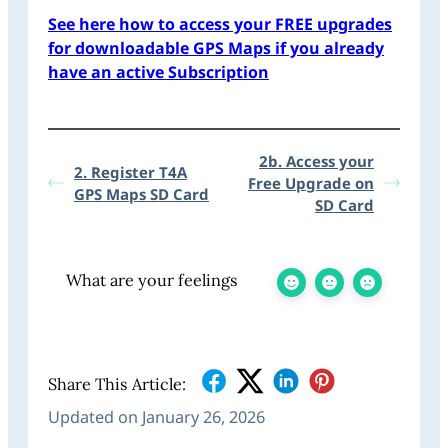
See here how to access your FREE upgrades
for downloadable GPS Maps if you already
have an active Subscription
2b. Access your
2. Register T4A
Free Upgrade on
GPS Maps SD Card
SD Card
What are your feelings
Share This Article:
Updated on January 26, 2026