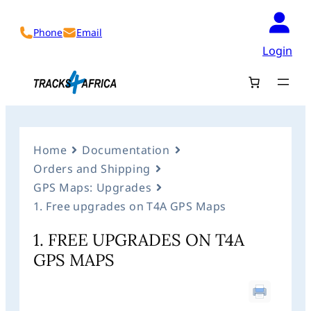
Phone
Email
Login
Home
Documentation
Orders and Shipping
GPS Maps: Upgrades
1. Free upgrades on T4A GPS Maps
1. FREE UPGRADES ON T4A
GPS MAPS