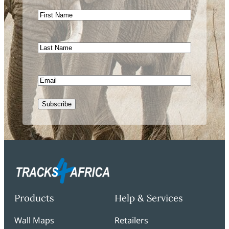
First
Name
Last
Name
Email
CAPTCHA
Products
Help & Services
Wall Maps
Retailers