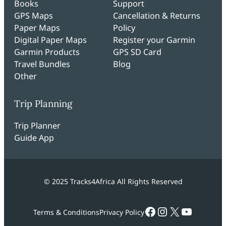
Books
Support
GPS Maps
Cancellation & Returns
Paper Maps
Policy
Digital Paper Maps
Register your Garmin
Garmin Products
GPS SD Card
Travel Bundles
Blog
Other
Trip Planning
Trip Planner
Guide App
© 2025 Tracks4Africa All Rights Reserved
Facebook
Instagram
X
YouTub
Terms & Conditions
Privacy Policy