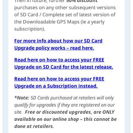
Then in future, further
50% discount
purchases on any other subsequent versions
of SD Card / Complete set of latest version of
the Downloadable GPS Maps (ie a yearly
subscription).
For more info about how our SD Card
Upgrade policy works – read here.
Read here on how to access your FREE
Upgrade on SD Card for the latest release.
Read here on how to access your FREE
Upgrade on a Subscription instead.
*Note:
SD Cards purchased at retailers will only
qualify for upgrades if they are registered on our
site.
Free or discounted upgrades, are ONLY
available on our online shop – this cannot be
done at retailers
.