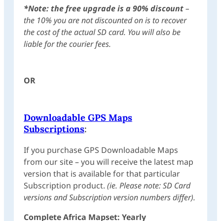
*Note:
the free upgrade is a 90% discount
–
the 10% you are not discounted on is to recover
the cost of the actual SD card. You will also be
liable for the courier fees.
OR
Downloadable GPS Maps
Subscriptions
:
If you purchase GPS Downloadable Maps
from our site – you will receive the latest map
version that is available for that particular
Subscription product.
(ie. Please note: SD Card
versions and Subscription version numbers differ).
Complete Africa Mapset: Yearly