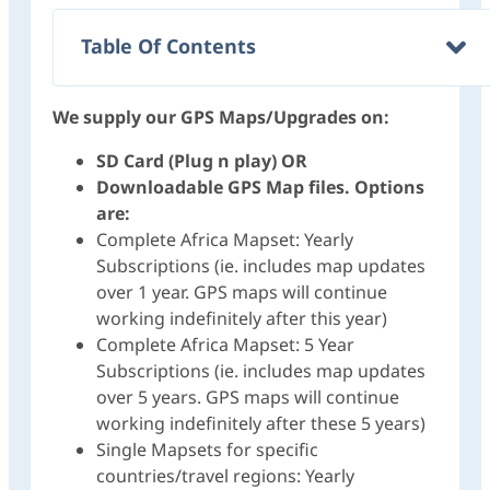
Table Of Contents
We supply our GPS Maps/Upgrades on:
SD Card (Plug n play) OR
Downloadable GPS Map files. Options
are:
Complete Africa Mapset: Yearly
Subscriptions (ie. includes map updates
over 1 year. GPS maps will continue
working indefinitely after this year)
Complete Africa Mapset: 5 Year
Subscriptions (ie. includes map updates
over 5 years. GPS maps will continue
working indefinitely after these 5 years)
Single Mapsets for specific
countries/travel regions: Yearly