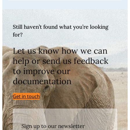
Still haven’t found what you’re looking
for?
Let us know how we can
help or send us feedback
to improve our
documentation
Get in touch
Sign up to our newsletter