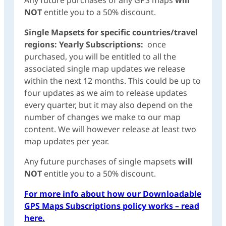
NOT
entitle you to a 50% discount.
Single Mapsets for specific countries/travel
regions: Yearly Subscriptions:
once
purchased, you will be entitled to all the
associated single map updates we release
within the next 12 months. This could be up to
four updates as we aim to release updates
every quarter, but it may also depend on the
number of changes we make to our map
content. We will however release at least two
map updates per year.
Any future purchases of single mapsets
will
NOT
entitle you to a 50% discount.
For more info about how our Downloadable
GPS Maps Subscriptions policy works – read
here.