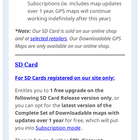
Subscriptions (ie. includes map updates
over 1 year. GPS maps will continue
working indefinitely after this year)
*Note:
Our SD Card is sold on our online shop
and at
selected retailers
. Our Downloadable GPS
Maps are only available on our online shop.
SD Card
For SD Cards registered on our site only:
Entitles you to
1 free upgrade on the
following SD Card Release version only
, or
you can opt for the
latest version of the
Complete Set of Downloadable maps with
updates over 1 year
for free, which will put
you into
Subscription mode
.