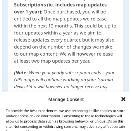
Subscriptions (ie. includes map updates
over 1 year):
Once purchased, you will be
entitled to all the map updates we release
within the next 12 months. This could be up to
four updates within a year as we aim to
release updates every quarter, but it may also
depend on the number of changes we make
to our map content. We will however release
at least two map updates per year.
(
Note:
When your yearly subscription ends – your
GPS maps will continue working on your Garmin
device! You will however no longer receive any
map updates unless you purchase a subscription
Manage Consent
again!)
To provide the best experiences, we use technologies like cookies to store
Any future purchase of the complete mapset
and/or access device information. Consenting to these technologies will
for 1 year/GPS Maps on SD Card of
allow us to process data such as browsing behavior or unique IDs on this
subsequent version releases, will then be at a
site. Not consenting or withdrawing consent, may adversely affect certain