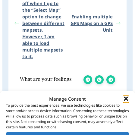
off when I go to
the “Select Map”
option to change
Enabling multiple
between different
GPS Maps on a GPS
mapsets.
Unit
However, I am
able to load
multiple mapsets
to it.
What are your feelings
Manage Consent
To provide the best experiences, we use technologies like cookies to
Share This Article:
store and/or access device information. Consenting to these technologies
will allow us to process data such as browsing behavior or unique IDs on
Updated on July 8, 2025
this site. Not consenting or withdrawing consent, may adversely affect
certain features and functions.