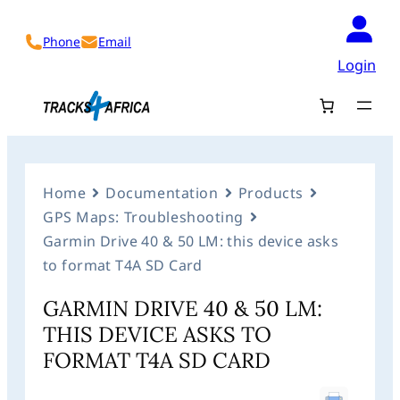
Phone
Email
Login
Home
Documentation
Products
GPS Maps: Troubleshooting
Garmin Drive 40 & 50 LM: this device asks
to format T4A SD Card
GARMIN DRIVE 40 & 50 LM:
THIS DEVICE ASKS TO
FORMAT T4A SD CARD