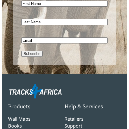
First
Name
Last
Name
Email
Subscribe
Products
Help & Services
Wall Maps
Retailers
Books
Support