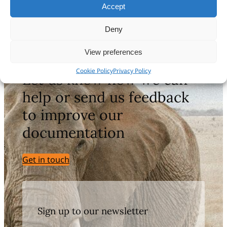
Accept
Deny
Still haven’t found what you’re looking
for?
View preferences
Cookie Policy
Privacy Policy
Let us know how we can
help or send us feedback
to improve our
documentation
Get in touch
Sign up to our newsletter