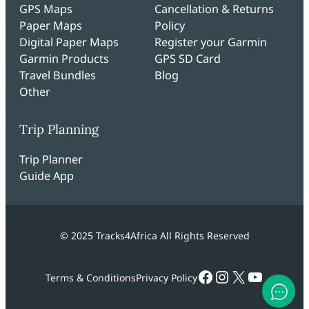
GPS Maps
Cancellation & Returns
Paper Maps
Policy
Digital Paper Maps
Register your Garmin
Garmin Products
GPS SD Card
Travel Bundles
Blog
Other
Trip Planning
Trip Planner
Guide App
© 2025 Tracks4Africa All Rights Reserved
Facebook
Instagram
X
YouTub
Terms & Conditions
Privacy Policy