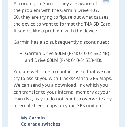
According to Garmin they are aware of
the problem with the Garmin Drive 40 &
50, they are trying to figure out what causes
the device to want to format the T4A SD Card.
It seems like a problem with the device.
Garmin has also subsequently discontinued:
Garmin Drive 50LM (P/N: 010-01532-4B)
and Drive 60LM (P/N: 010-01533-4B).
You are welcome to contact us so that we can
try to assist you with Tracks4Africa GPS Maps.
We can send you a download link which you
can transfer to your internal memory at your
own risk, as you do not want to overwrite any
internal street maps on your GPS unit etc.
My Garmin
Colorado switches