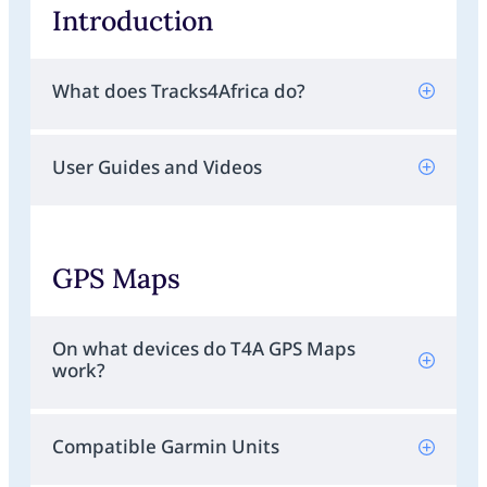
Introduction
What does Tracks4Africa do?
User Guides and Videos
GPS Maps
On what devices do T4A GPS Maps
work?
Compatible Garmin Units