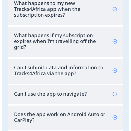
What happens to my new
Tracks4Africa app when the
subscription expires?
What happens if my subscription
expires when I’m travelling off the
grid?
Can I submit data and information to
Tracks4Africa via the app?
Can I use the app to navigate?
Does the app work on Android Auto or
CarPlay?