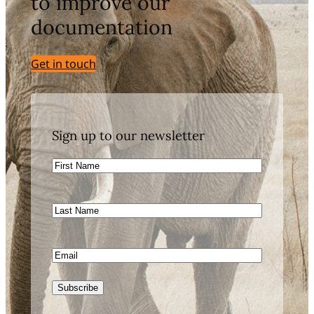
to improve our
documentation
Get in touch
Sign up to our newsletter
First
Name
Last
Name
Email
Subscribe