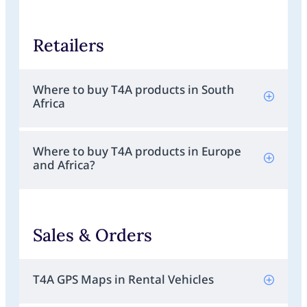
Retailers
Where to buy T4A products in South
Africa
Where to buy T4A products in Europe
and Africa?
Sales & Orders
T4A GPS Maps in Rental Vehicles