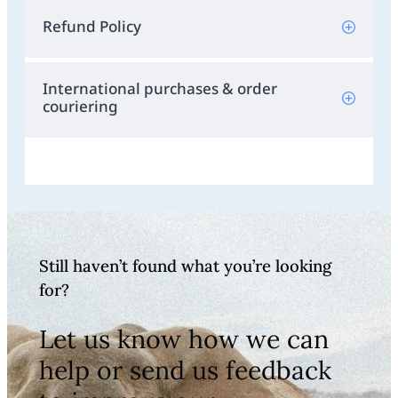
Refund Policy
International purchases & order
couriering
Still haven’t found what you’re looking
for?
Let us know how we can
help or send us feedback