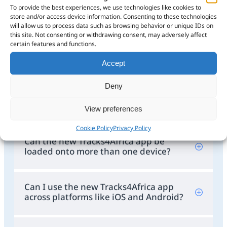
What are the features of the new
To provide the best experiences, we use technologies like cookies to
Tracks4Africa app?
store and/or access device information. Consenting to these technologies
will allow us to process data such as browsing behavior or unique IDs on
this site. Not consenting or withdrawing consent, may adversely affect
certain features and functions.
How do I migrate from the old Guide
App to the new Tracks4Africa app?
Accept
Deny
How long will the current Guide App
be supported?
View preferences
Cookie Policy
Privacy Policy
Can the new Tracks4Africa app be
loaded onto more than one device?
Can I use the new Tracks4Africa app
across platforms like iOS and Android?