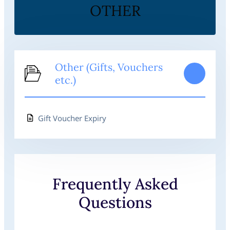
OTHER
Other (Gifts, Vouchers
1
etc.)
Gift Voucher Expiry
Frequently Asked
Questions