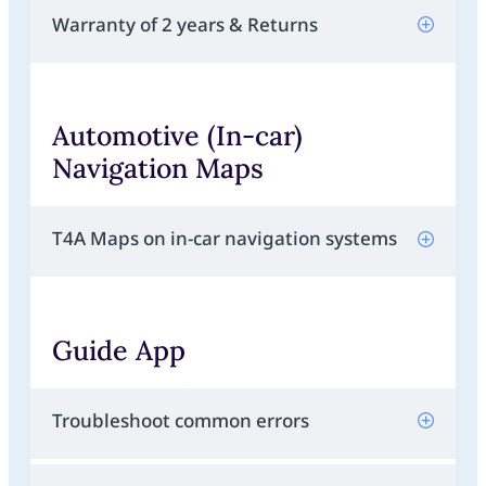
Warranty of 2 years & Returns
Automotive (In-car)
Navigation Maps
T4A Maps on in-car navigation systems
Guide App
Troubleshoot common errors