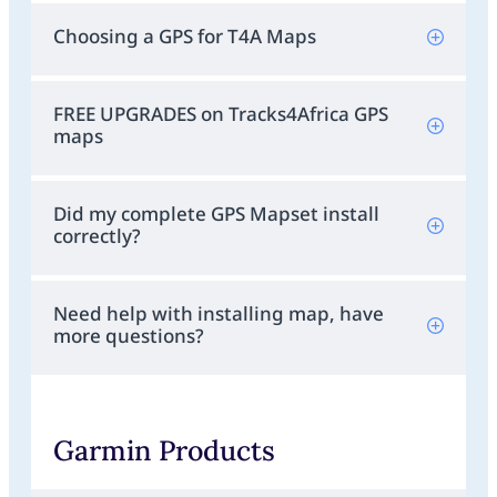
Choosing a GPS for T4A Maps
FREE UPGRADES on Tracks4Africa GPS
maps
Did my complete GPS Mapset install
correctly?
Need help with installing map, have
more questions?
Garmin Products