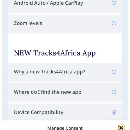
Android Auto / Apple CarPlay
Zoom levels
NEW Tracks4Africa App
Why a new Tracks4Africa app?
Where do I find the new app
Device Compatibility
Manage Consent