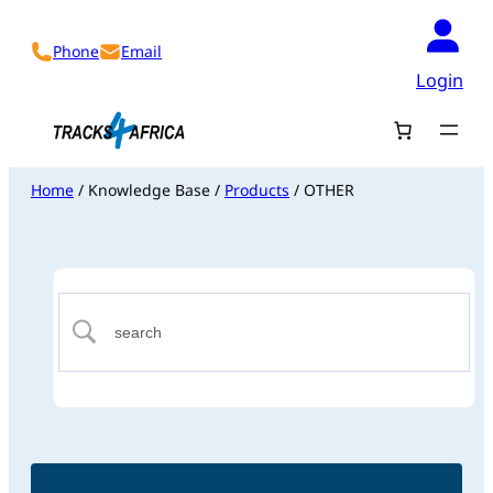
Phone
Email
Login
Home
/ Knowledge Base /
Products
/ OTHER