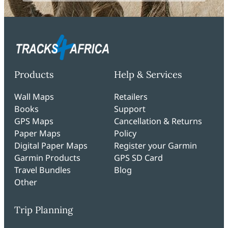
Products
Help & Services
Wall Maps
Retailers
Books
Support
GPS Maps
Cancellation & Returns
Paper Maps
Policy
Digital Paper Maps
Register your Garmin
Garmin Products
GPS SD Card
Travel Bundles
Blog
Other
Trip Planning