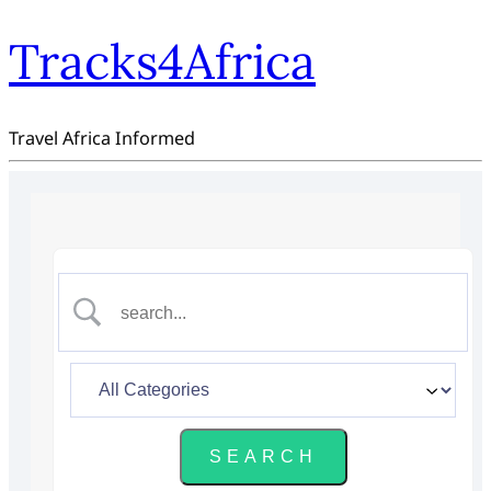
Tracks4Africa
Travel Africa Informed