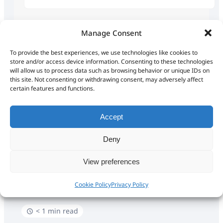
Popular Search
trip
basecamp
Manage Consent
To provide the best experiences, we use technologies like cookies to
gps
download
tri
store and/or access device information. Consenting to these technologies
will allow us to process data such as browsing behavior or unique IDs on
this site. Not consenting or withdrawing consent, may adversely affect
certain features and functions.
All
A
B
C
D
E
F
G
H
I
J
K
L
M
N
O
P
Q
R
S
T
U
V
W
X
Y
Z
Accept
Deny
Home
Encyclopedia
B
BASECAMP
View preferences
BASECAMP
Cookie Policy
Privacy Policy
< 1 min read