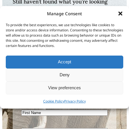
Still haven’t found what you’re looking
for?
Manage Consent
Let us know how we can
To provide the best experiences, we use technologies like cookies to
store and/or access device information. Consenting to these technologies
help or send us feedback
will allow us to process data such as browsing behavior or unique IDs on
this site. Not consenting or withdrawing consent, may adversely affect
to improve our
certain features and functions.
documentation
Accept
Get in touch
Deny
View preferences
Sign up to our newsletter
Cookie Policy
Privacy Policy
First
Name