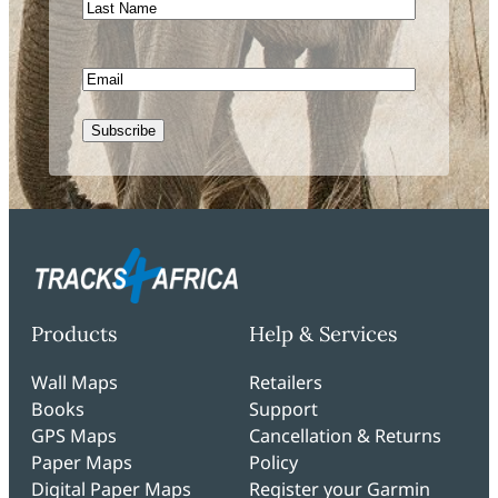
Last
Name
Email
CAPTCHA
Products
Help & Services
Wall Maps
Retailers
Books
Support
GPS Maps
Cancellation & Returns
Paper Maps
Policy
Digital Paper Maps
Register your Garmin