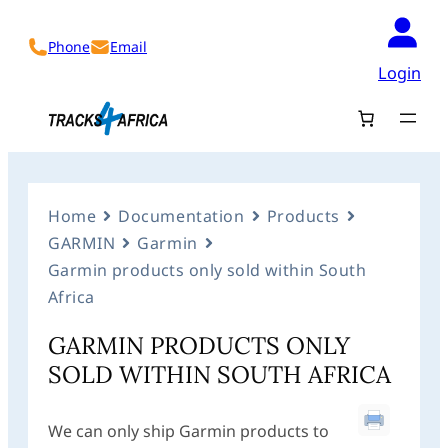
Phone
Email
Login
Home
Documentation
Products
GARMIN
Garmin
Garmin products only sold within South
Africa
GARMIN PRODUCTS ONLY
SOLD WITHIN SOUTH AFRICA
We can only ship Garmin products to