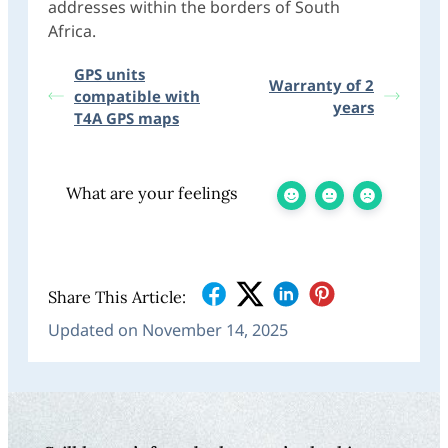
addresses within the borders of South
Africa.
GPS units
Warranty of 2
compatible with
years
T4A GPS maps
What are your feelings
Share This Article:
Updated on November 14, 2025