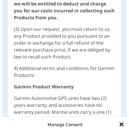
we will be entitled to deduct and charge
you for our costs incurred in collecting such
Products from you.
(3) Upon our request, you must return to us
any Product provided to you pursuant to an
order in exchange for a full refund of the
relevant purchase price, if we are obliged by
law to recall such Product.
4) Additional terms and conditions for Garmin
Products:
Garmin Product Warranty
Garmin Automotive GPS units have two (2)
years warranty, and accessories have no
warranty period. Marine units carry a one (1)
year warranty.
Manage Consent