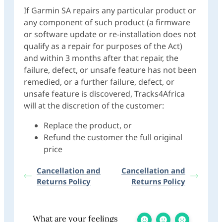
If Garmin SA repairs any particular product or
any component of such product (a firmware
or software update or re-installation does not
qualify as a repair for purposes of the Act)
and within 3 months after that repair, the
failure, defect, or unsafe feature has not been
remedied, or a further failure, defect, or
unsafe feature is discovered, Tracks4Africa
will at the discretion of the customer:
Replace the product, or
Refund the customer the full original
price
Cancellation and
Cancellation and
Returns Policy
Returns Policy
What are your feelings