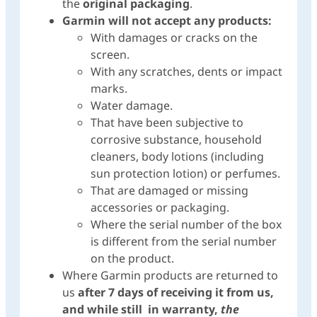
the
original packaging
.
Garmin will not accept any products:
With damages or cracks on the
screen.
With any scratches, dents or impact
marks.
Water damage.
That have been subjective to
corrosive substance, household
cleaners, body lotions (including
sun protection lotion) or perfumes.
That are damaged or missing
accessories or packaging.
Where the serial number of the box
is different from the serial number
on the product.
Where Garmin products are returned to
us
after 7 days of receiving it from us,
and while still in warranty,
the