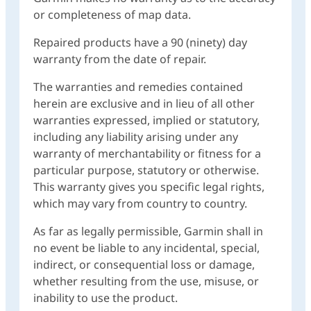
or completeness of map data.
Repaired products have a 90 (ninety) day
warranty from the date of repair.
The warranties and remedies contained
herein are exclusive and in lieu of all other
warranties expressed, implied or statutory,
including any liability arising under any
warranty of merchantability or fitness for a
particular purpose, statutory or otherwise.
This warranty gives you specific legal rights,
which may vary from country to country.
As far as legally permissible, Garmin shall in
no event be liable to any incidental, special,
indirect, or consequential loss or damage,
whether resulting from the use, misuse, or
inability to use the product.