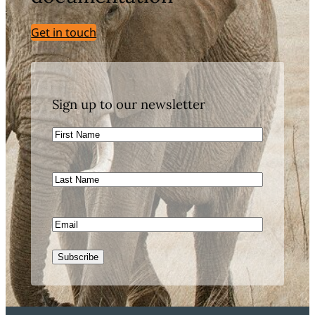
Get in touch
Sign up to our newsletter
First
Name
Last
Name
Email
CAPTCHA