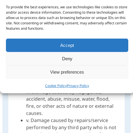
Garmin’s eligible products carry a warranty
To provide the best experiences, we use technologies like cookies to store
against defects in materials or workmanship,
and/or access device information. Consenting to these technologies will
calculated from the date of purchase. The
allow us to process data such as browsing behavior or unique IDs on this
following is excluded and may not be claimed
site. Not consenting or withdrawing consent, may adversely affect certain
features and functions.
under warranty:
i. Cosmetic Damages, such as scratches,
Accept
nicks and dents.
ii. Fair wear and tear of the product.
Deny
iii. Consumable parts, such as batteries,
unless product damage has occurred
View preferences
due to a defect in materials or
workmanship.
Cookie Policy
Privacy Policy
iv. Damage caused by negligence,
accident, abuse, misuse, water, flood,
fire, or other acts of nature or external
causes.
v. Damage caused by repairs/service
performed by any third party who is not