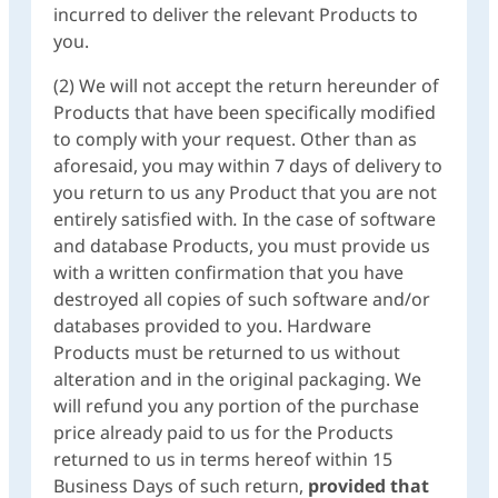
incurred to deliver the relevant Products to
you.
(2) We will not accept the return hereunder of
Products that have been specifically modified
to comply with your request. Other than as
aforesaid, you may within 7 days of delivery to
you return to us any Product that you are not
entirely satisfied with
.
In the case of software
and database Products, you must provide us
with a written confirmation that you have
destroyed all copies of such software and/or
databases provided to you. Hardware
Products must be returned to us without
alteration and in the original packaging. We
will refund you any portion of the purchase
price already paid to us for the Products
returned to us in terms hereof within 15
Business Days of such return,
provided that