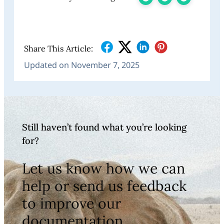
Share This Article:
Updated on November 7, 2025
Still haven’t found what you’re looking
for?
Let us know how we can
help or send us feedback
to improve our
documentation