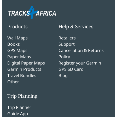
Products
Help & Services
Wall Maps
Retailers
Books
Support
GPS Maps
Cancellation & Returns
Paper Maps
Policy
Digital Paper Maps
Register your Garmin
Garmin Products
GPS SD Card
Travel Bundles
Blog
Other
Trip Planning
Trip Planner
Guide App