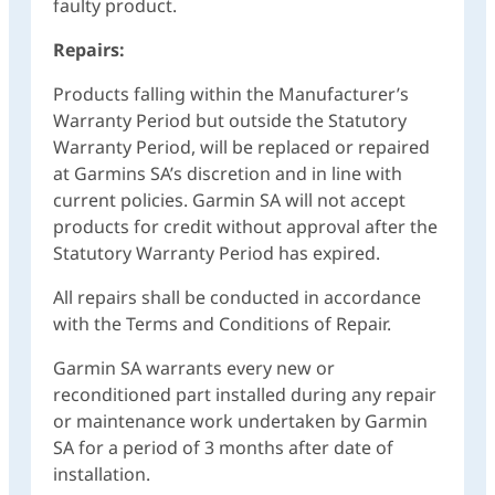
faulty product.
Repairs:
Products falling within the Manufacturer’s
Warranty Period but outside the Statutory
Warranty Period, will be replaced or repaired
at Garmins SA’s discretion and in line with
current policies. Garmin SA will not accept
products for credit without approval after the
Statutory Warranty Period has expired.
All repairs shall be conducted in accordance
with the Terms and Conditions of Repair.
Garmin SA warrants every new or
reconditioned part installed during any repair
or maintenance work undertaken by Garmin
SA for a period of 3 months after date of
installation.