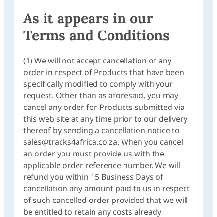
As it appears in our
Terms and Conditions
(1) We will not accept cancellation of any
order in respect of Products that have been
specifically modified to comply with your
request. Other than as aforesaid, you may
cancel any order for Products submitted via
this web site at any time prior to our delivery
thereof by sending a cancellation notice to
sales@tracks4africa.co.za. When you cancel
an order you must provide us with the
applicable order reference number. We will
refund you within 15 Business Days of
cancellation any amount paid to us in respect
of such cancelled order provided that we will
be entitled to retain any costs already