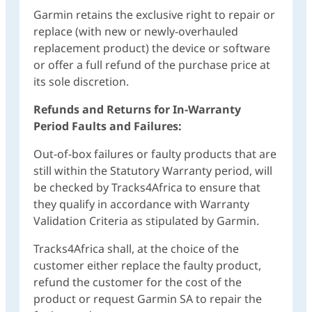
Garmin retains the exclusive right to repair or
replace (with new or newly-overhauled
replacement product) the device or software
or offer a full refund of the purchase price at
its sole discretion.
Refunds and Returns for In-Warranty
Period Faults and Failures:
Out-of-box failures or faulty products that are
still within the Statutory Warranty period, will
be checked by Tracks4Africa to ensure that
they qualify in accordance with Warranty
Validation Criteria as stipulated by Garmin.
Tracks4Africa shall, at the choice of the
customer either replace the faulty product,
refund the customer for the cost of the
product or request Garmin SA to repair the