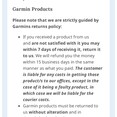
Garmin Products
Please note that we are strictly guided by
Garmins returns policy:
If you received a product from us
and
are not satisfied with it
you may
within 7 days of receiving it, return it
to us
. We will refund you the money
within 15 business days in the same
manner as what you paid.
The customer
is liable for any costs in getting those
product/s to our offices, except in the
case of it being a faulty product, in
which case we will be liable for the
courier costs.
Garmin products must be returned to
us
without alteration
and in