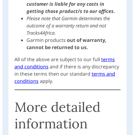
customer is liable for any costs in
getting those product/s to our offices.
Please note that Garmin determines the
outcome of a warranty return and not
Tracks4Africa.
Garmin products
out of warranty,
cannot be returned to us.
All of the above are subject to our full
terms
and conditions
and if there is any discrepancy
in these terms then our standard
terms and
conditions
apply.
More detailed
information