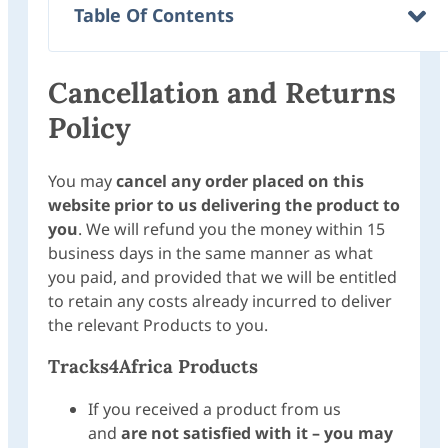
Table Of Contents
Cancellation and Returns
Policy
You may
cancel any order placed on this
website prior to us delivering the product to
you
. We will refund you the money within 15
business days in the same manner as what
you paid, and provided that we will be entitled
to retain any costs already incurred to deliver
the relevant Products to you.
Tracks4Africa Products
If you received a product from us
and
are not satisfied with it –
you may