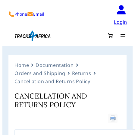
Phone
Email
Login
Home
Documentation
Orders and Shipping
Returns
Cancellation and Returns Policy
CANCELLATION AND
RETURNS POLICY