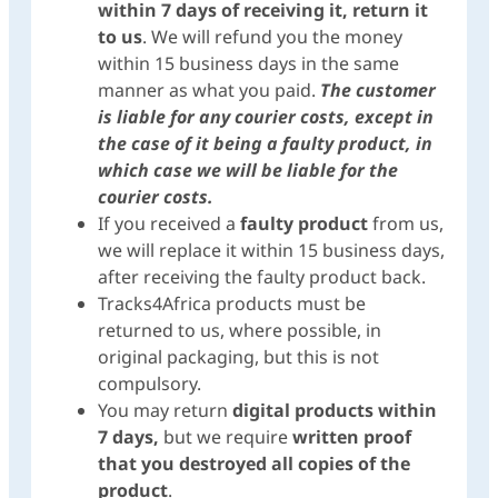
within 7 days of receiving it, return it
to us
. We will refund you the money
within 15 business days in the same
manner as what you paid.
The customer
is liable for any courier costs, except in
the case of it being a faulty product, in
which case we will be liable for the
courier costs.
If you received a
faulty product
from us,
we will replace it within 15 business days,
after receiving the faulty product back.
Tracks4Africa products must be
returned to us, where possible, in
original packaging, but this is not
compulsory.
You may return
digital products within
7 days,
but we require
written proof
that you destroyed
all copies of the
product
.