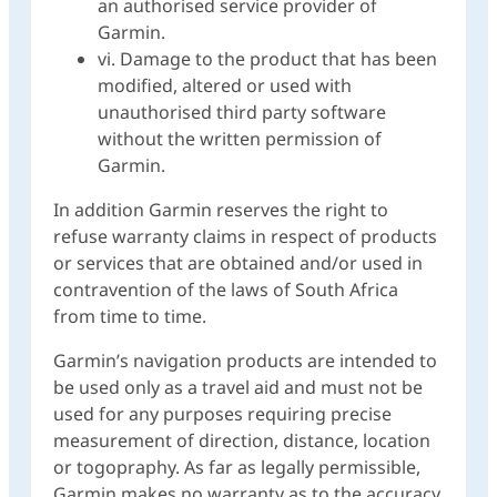
an authorised service provider of
Garmin.
vi. Damage to the product that has been
modified, altered or used with
unauthorised third party software
without the written permission of
Garmin.
In addition Garmin reserves the right to
refuse warranty claims in respect of products
or services that are obtained and/or used in
contravention of the laws of South Africa
from time to time.
Garmin’s navigation products are intended to
be used only as a travel aid and must not be
used for any purposes requiring precise
measurement of direction, distance, location
or togopraphy. As far as legally permissible,
Garmin makes no warranty as to the accuracy