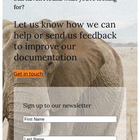
for?
Let us know how we can
help or send us feedback
to improve our
documentation
Get in touch
Sign up to our newsletter
First
Name
Last