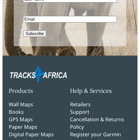
Name
Email
Subscribe
Products
Help & Services
Wall Maps
Retailers
Books
Support
GPS Maps
Cancellation & Returns
Paper Maps
Policy
Digital Paper Maps
Register your Garmin