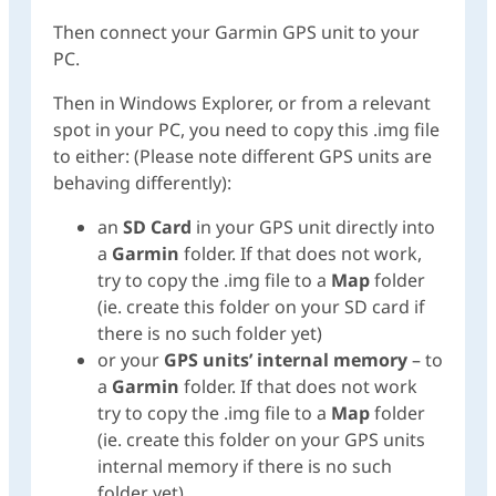
Then connect your Garmin GPS unit to your
PC.
Then in Windows Explorer, or from a relevant
spot in your PC, you need to copy this .img file
to either: (Please note different GPS units are
behaving differently):
an
SD Card
in your GPS unit directly into
a
Garmin
folder. If that does not work,
try to copy the .img file to a
Map
folder
(ie. create this folder on your SD card if
there is no such folder yet)
or your
GPS units’ internal memory
– to
a
Garmin
folder. If that does not work
try to copy the .img file to a
Map
folder
(ie. create this folder on your GPS units
internal memory if there is no such
folder yet)