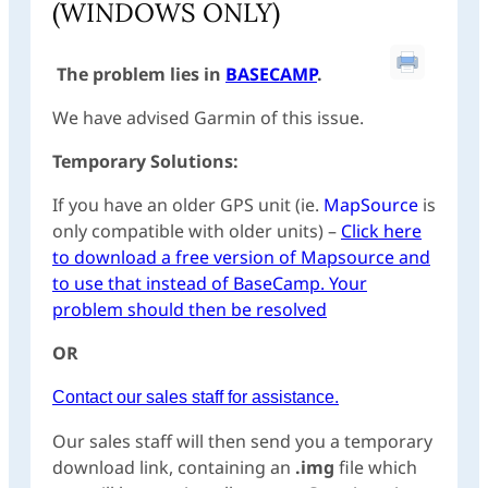
(WINDOWS ONLY)
The problem lies in
BASECAMP
.
We have advised Garmin of this issue.
Temporary Solutions:
If you have an older GPS unit (ie.
MapSource
is
only compatible with older units) –
Click here
to download a free version of Mapsource and
to use that instead of BaseCamp. Your
problem should then be resolved
OR
Contact our sales staff for assistance.
Our sales staff will then send you a temporary
download link, containing an
.img
file which