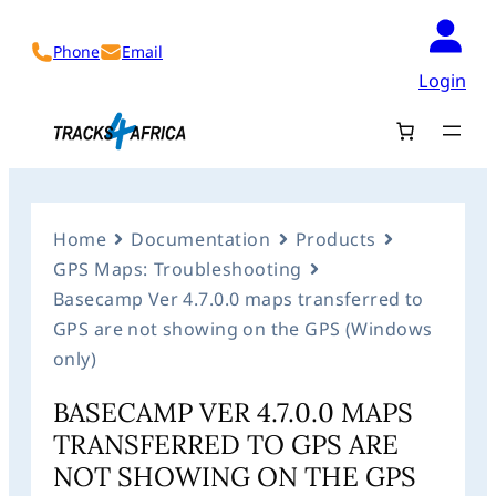
Phone
Email
Login
Home
Documentation
Products
GPS Maps: Troubleshooting
Basecamp Ver 4.7.0.0 maps transferred to
GPS are not showing on the GPS (Windows
only)
BASECAMP VER 4.7.0.0 MAPS
TRANSFERRED TO GPS ARE
NOT SHOWING ON THE GPS