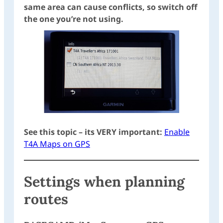
same area can cause conflicts, so switch off
the one you’re not using.
See this topic – its VERY important:
Enable
T4A Maps on GPS
Settings when planning
routes