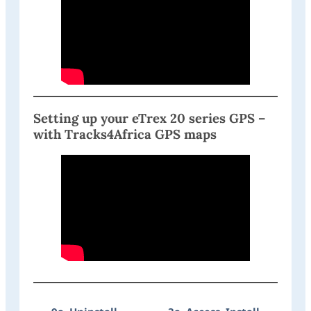
Setting up your eTrex 20 series GPS –
with Tracks4Africa GPS maps