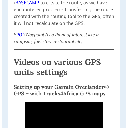
/
BASECAMP
to create the route, as we have
encountered problems transferring the route
created with the routing tool to the GPS, often
it will not recalculate on the GPS.
*
POI
/Waypoint (Is a Point of Interest like a
campsite, fuel stop, restaurant etc)
Videos on various GPS
units settings
Setting up your Garmin Overlander®
GPS – with Tracks4Africa GPS maps