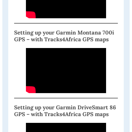
Setting up your Garmin Montana 700i
GPS – with Tracks4Africa GPS maps
Setting up your Garmin DriveSmart 86
GPS – with Tracks4Africa GPS maps