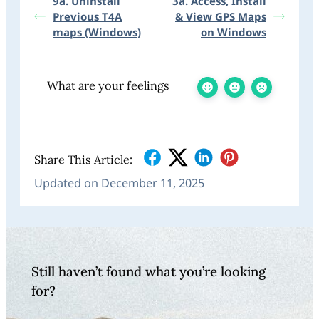
9a. Uninstall
3a. Access, Install
Previous T4A
& View GPS Maps
maps (Windows)
on Windows
What are your feelings
Share This Article:
Updated on December 11, 2025
Still haven’t found what you’re looking
for?