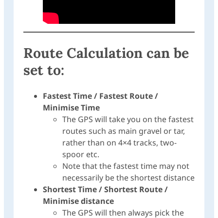
Route Calculation can be
set to:
Fastest Time / Fastest Route /
Minimise Time
The GPS will take you on the fastest
routes such as main gravel or tar,
rather than on 4×4 tracks, two-
spoor etc.
Note that the fastest time may not
necessarily be the shortest distance
Shortest Time / Shortest Route /
Minimise distance
The GPS will then always pick the