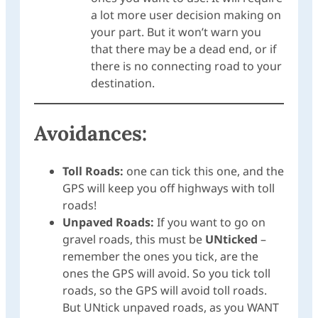
a lot more user decision making on
your part. But it won’t warn you
that there may be a dead end, or if
there is no connecting road to your
destination.
Avoidances:
Toll Roads:
one can tick this one, and the
GPS will keep you off highways with toll
roads!
Unpaved Roads:
If you want to go on
gravel roads, this must be
UNticked
–
remember the ones you tick, are the
ones the GPS will avoid. So you tick toll
roads, so the GPS will avoid toll roads.
But UNtick unpaved roads, as you WANT