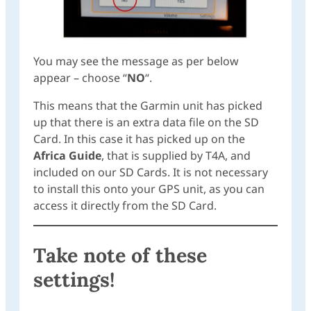
You may see the message as per below
appear – choose “
NO
“.
This means that the Garmin unit has picked
up that there is an extra data file on the SD
Card. In this case it has picked up on the
Africa Guide
, that is supplied by T4A, and
included on our SD Cards. It is not necessary
to install this onto your GPS unit, as you can
access it directly from the SD Card.
Take note of these
settings!