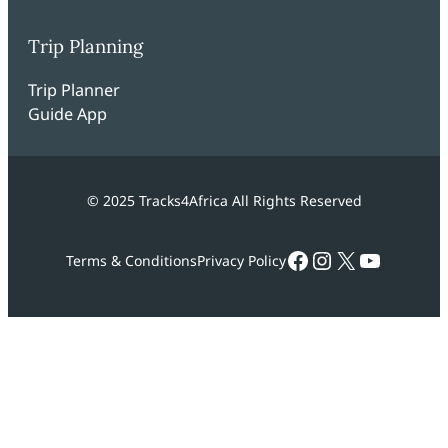
Trip Planning
Trip Planner
Guide App
© 2025 Tracks4Africa All Rights Reserved
Facebook
Instagram
X
YouTub
Terms & Conditions
Privacy Policy