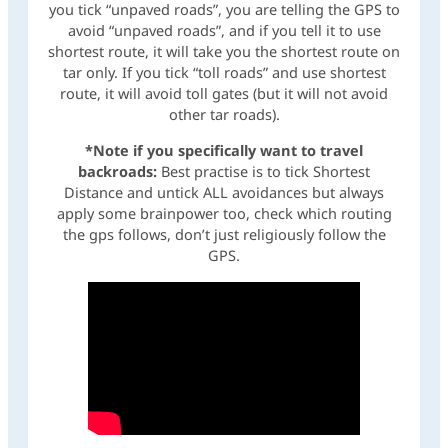
you tick “unpaved roads”, you are telling the GPS to
avoid “unpaved roads”, and if you tell it to use
shortest route, it will take you the shortest route on
tar only. If you tick “toll roads” and use shortest
route, it will avoid toll gates (but it will not avoid
other tar roads).
*Note if you specifically want to travel
backroads:
Best practise is to tick Shortest
Distance and untick ALL avoidances but always
apply some brainpower too, check which routing
the gps follows, don’t just religiously follow the
GPS.