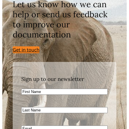
Let us know how we can
help or send us feedback
to improve our
documentation
Get in touch
Sign up to our newsletter
First
Name
Last
Name
Email