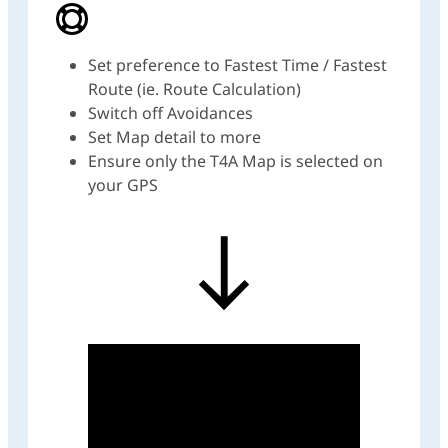
Set preference to Fastest Time / Fastest
Route (ie. Route Calculation)
Switch off Avoidances
Set Map detail to more
Ensure only the T4A Map is selected on
your GPS