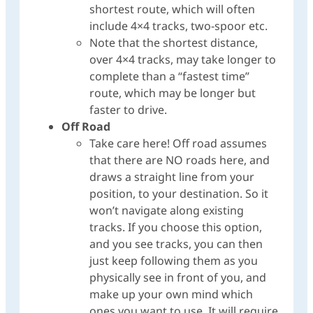
shortest route, which will often
include 4×4 tracks, two-spoor etc.
Note that the shortest distance,
over 4×4 tracks, may take longer to
complete than a “fastest time”
route, which may be longer but
faster to drive.
Off Road
Take care here! Off road assumes
that there are NO roads here, and
draws a straight line from your
position, to your destination. So it
won’t navigate along existing
tracks. If you choose this option,
and you see tracks, you can then
just keep following them as you
physically see in front of you, and
make up your own mind which
ones you want to use. It will require