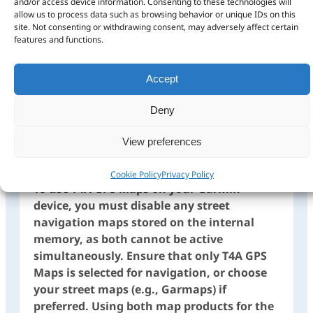
and/or access device information. Consenting to these technologies will
allow us to process data such as browsing behavior or unique IDs on this
site. Not consenting or withdrawing consent, may adversely affect certain
features and functions.
Accept
Ensure only the T4A Map
is selected on your GPS
Deny
View preferences
Cookie Policy
Privacy Policy
To use T4A GPS Maps on your Garmin
device, you must disable any street
navigation maps stored on the internal
memory, as both cannot be active
simultaneously. Ensure that only T4A GPS
Maps is selected for navigation, or choose
your street maps (e.g., Garmaps) if
preferred. Using both map products for the