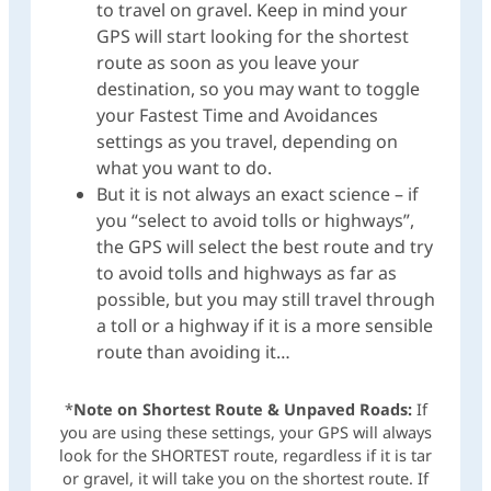
to travel on gravel. Keep in mind your
GPS will start looking for the shortest
route as soon as you leave your
destination, so you may want to toggle
your Fastest Time and Avoidances
settings as you travel, depending on
what you want to do.
But it is not always an exact science – if
you “select to avoid tolls or highways”,
the GPS will select the best route and try
to avoid tolls and highways as far as
possible, but you may still travel through
a toll or a highway if it is a more sensible
route than avoiding it…
*
Note on Shortest Route & Unpaved Roads:
If
you are using these settings, your GPS will always
look for the SHORTEST route, regardless if it is tar
or gravel, it will take you on the shortest route. If