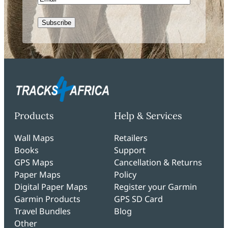
CAPTCHA
Products
Help & Services
Wall Maps
Retailers
Books
Support
GPS Maps
Cancellation & Returns
Paper Maps
Policy
Digital Paper Maps
Register your Garmin
Garmin Products
GPS SD Card
Travel Bundles
Blog
Other