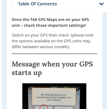
Table Of Contents
Once the T4A GPS Maps are on your GPS
unit – check these important settings!
Switch on your GPS then check: (please note
the options available on the GPS units may
differ between various models).
Message when your GPS
starts up