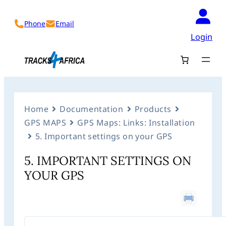
Phone
Email
Login
Home
Documentation
Products
GPS MAPS
GPS Maps: Links: Installation
5. Important settings on your GPS
5. IMPORTANT SETTINGS ON
YOUR GPS