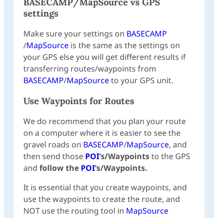
BASECAMP
/
MapSource
vs GPS
settings
Make sure your settings on
BASECAMP
/
MapSource
is the same as the settings on
your GPS else you will get different results if
transferring routes/waypoints from
BASECAMP
/
MapSource
to your GPS unit.
Use Waypoints for Routes
We do recommend that you plan your route
on a computer where it is easier to see the
gravel roads on
BASECAMP
/
MapSource
, and
then send those
POI
’s/Waypoints
to the GPS
and
follow the
POI
’s/Waypoints.
It is essential that you create waypoints, and
use the waypoints to create the route, and
NOT use the routing tool in
MapSource