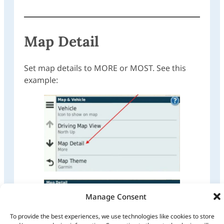
Map Detail
Set map details to MORE or MOST. See this
example:
Manage Consent
To provide the best experiences, we use technologies like cookies to store