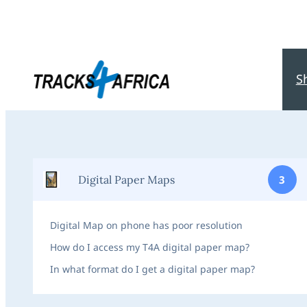
S
Digital Paper Maps
3
Digital Map on phone has poor resolution
How do I access my T4A digital paper map?
In what format do I get a digital paper map?