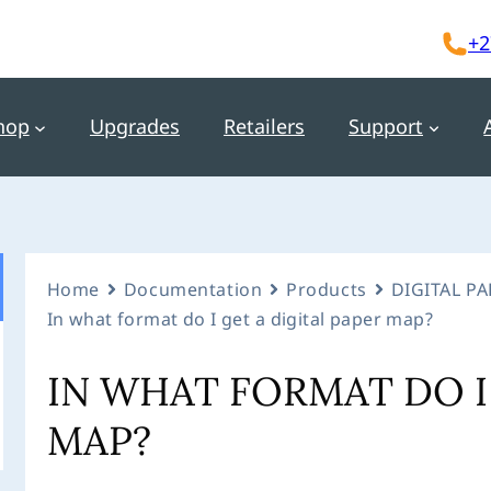
+2
hop
Upgrades
Retailers
Support
Home
Documentation
Products
DIGITAL P
In what format do I get a digital paper map?
IN WHAT FORMAT DO I 
MAP?