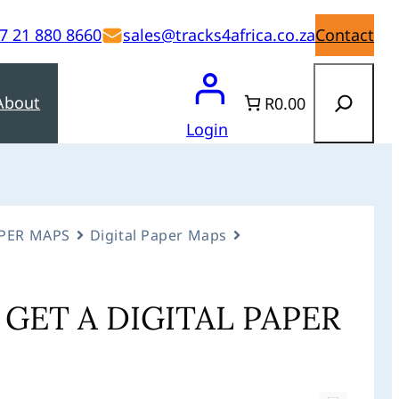
7 21 880 8660
sales@tracks4africa.co.za
Contact
Search
About
R0.00
Login
APER MAPS
Digital Paper Maps
GET A DIGITAL PAPER