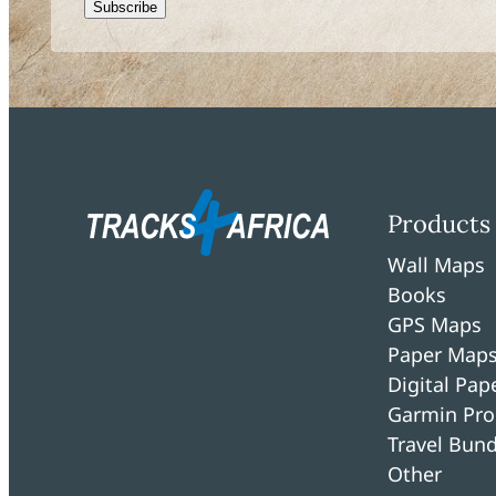
CAPTCHA
Products
Wall Maps
Books
GPS Maps
Paper Map
Digital Pa
Garmin Pro
Travel Bund
Other