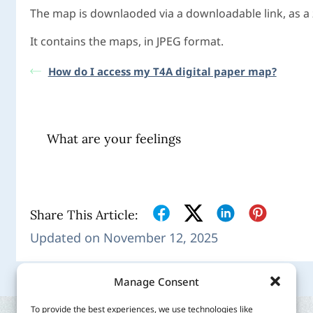
The map is downlaoded via a downloadable link, as a zi
It contains the maps, in JPEG format.
How do I access my T4A digital paper map?
What are your feelings
Share This Article:
Updated on November 12, 2025
Manage Consent
To provide the best experiences, we use technologies like