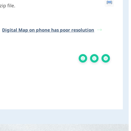
p file.
Digital Map on phone has poor resolution