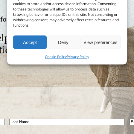
cookies to store and/or access device information. Consenting
to these technologies will allow us to process data such as
browsing behavior or unique IDs on this site. Not consenting or
 for?
withdrawing consent, may adversely affect certain features and
functions.
lp or send us feedback
Accept
Deny
View preferences
tion
Cookie Policy
Privacy Policy
Last
E
Name