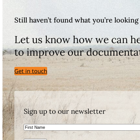
Still haven’t found what you’re looking
Let us know how we can he
to improve our documenta
Get in touch
Sign up to our newsletter
First
Name