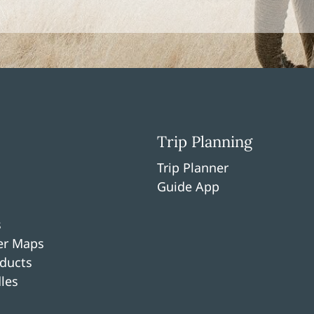
Trip Planning
Trip Planner
Guide App
s
per Maps
ducts
les