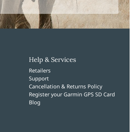
Help & Services
Retailers
Support
Cancellation & Returns Policy
Register your Garmin GPS SD Card
Blog