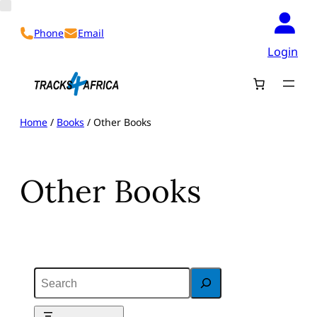
Skip
to
Phone
Email
content
Login
Home
/
Books
/ Other Books
Other Books
S
e
a