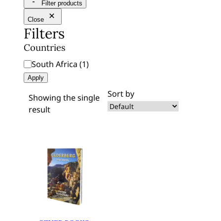
Filter products
r
c
Close
Filters
h
Countries
C
South Africa
(
1
)
o
Apply
u
Sort by
Showing the single
n
result
t
r
i
e
s