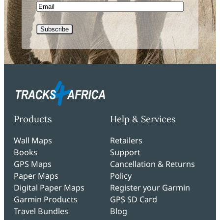
Email
Subscribe
Products
Help & Services
Wall Maps
Retailers
Books
Support
GPS Maps
Cancellation & Returns
Paper Maps
Policy
Digital Paper Maps
Register your Garmin
Garmin Products
GPS SD Card
Travel Bundles
Blog