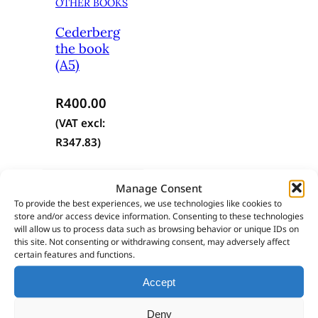
OTHER BOOKS
Cederberg
the book
(A5)
R
400.00
(VAT excl:
R
347.83
)
Add to cart
Manage Consent
To provide the best experiences, we use technologies like cookies to
store and/or access device information. Consenting to these technologies
will allow us to process data such as browsing behavior or unique IDs on
this site. Not consenting or withdrawing consent, may adversely affect
certain features and functions.
Still haven’t found what you’re looking
Accept
for?
Deny