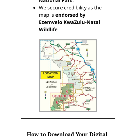
National Par
k.
We secure credibility as the
map is
endorsed by
Ezemvelo KwaZulu-Natal
Wildlife
How to Download Your Digital