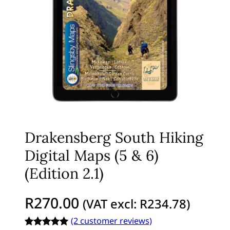
Drakensberg South Hiking
Digital Maps (5 & 6)
(Edition 2.1)
R
270.00
(VAT excl:
R
234.78
)
(2 customer reviews)