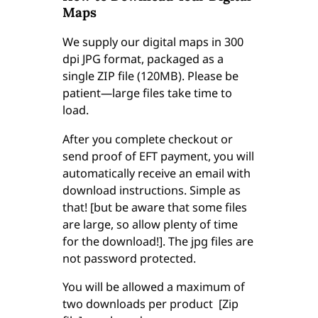
Maps
We supply our digital maps in 300
dpi JPG format, packaged as a
single ZIP file (120MB). Please be
patient—large files take time to
load.
After you complete checkout or
send proof of EFT payment, you will
automatically receive an email with
download instructions. Simple as
that! [but be aware that some files
are large, so allow plenty of time
for the download!]. The jpg files are
not password protected.
You will be allowed a maximum of
two downloads per product [Zip