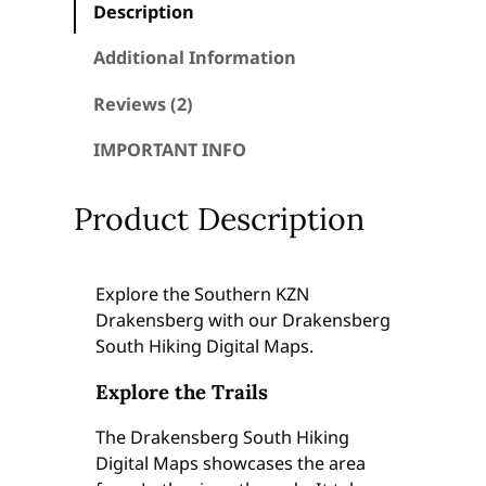
Description
g
S
Additional Information
o
u
Reviews (2)
t
IMPORTANT INFO
h
H
i
Product Description
k
i
n
Explore the Southern KZN
g
Drakensberg with our Drakensberg
D
South Hiking Digital Maps.
i
g
Explore the Trails
i
The Drakensberg South Hiking
t
Digital Maps showcases the area
a