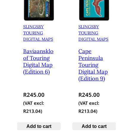
SLINGSBY
SLINGSBY
TOURING
TOURING
DIGITAL MAPS
DIGITAL MAPS
Baviaansklo
Cape
of Touring
Peninsula
Digital Map
Touring
(Edition 6)
Digital Map
(Edition 9)
R
245.00
R
245.00
(VAT excl:
(VAT excl:
R
213.04
)
R
213.04
)
Add to cart
Add to cart