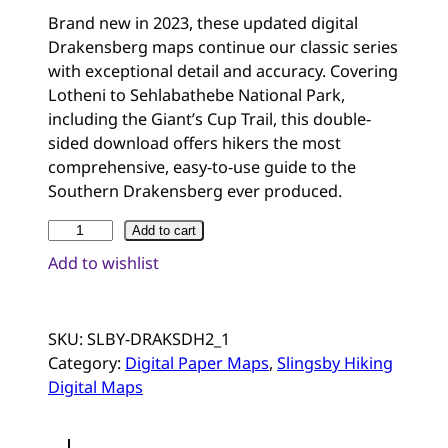
Rated
2
5.00
Brand new in 2023, these updated digital
out of 5
Drakensberg maps continue our classic series
based on
with exceptional detail and accuracy. Covering
customer
Lotheni to Sehlabathebe National Park,
ratings
including the Giant’s Cup Trail, this double-
sided download offers hikers the most
comprehensive, easy-to-use guide to the
Southern Drakensberg ever produced.
D
Add to cart
r
Add to wishlist
a
k
e
SKU:
SLBY-DRAKSDH2_1
n
Category:
Digital Paper Maps
, 
Slingsby Hiking
s
Digital Maps
b
e
r