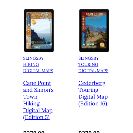
SLINGSBY
SLINGSBY
HIKING
TOURING
DIGITAL MAPS
DIGITAL MAPS
Cape Point
Cederberg
and Simon’s
Touring
Town
Digital Map
Hiking
(Edition 16)
Digital Map
(Edition 5)
R
270.00
R
270.00