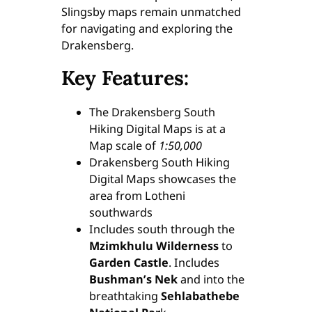
Slingsby maps remain unmatched
for navigating and exploring the
Drakensberg.
Key Features:
The Drakensberg South
Hiking Digital Maps is at a
Map scale of
1:50,000
Drakensberg South Hiking
Digital Maps showcases the
area from Lotheni
southwards
Includes south through the
Mzimkhulu Wilderness
to
Garden Castle
. Includes
Bushman’s Nek
and into the
breathtaking
Sehlabathebe