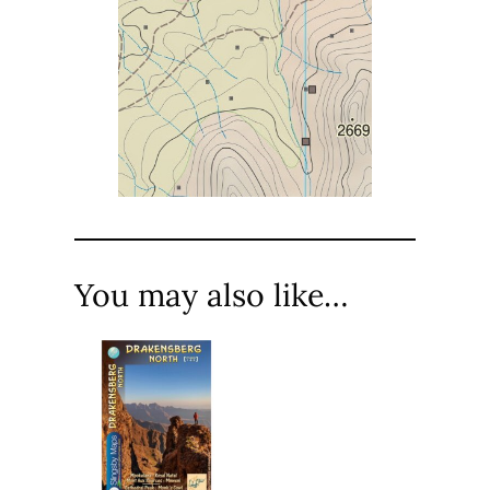
You may also like…