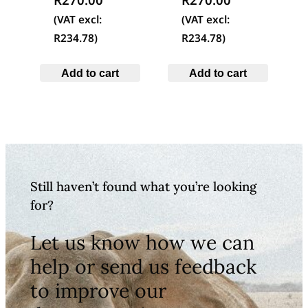
(VAT excl:
(VAT excl:
R
234.78
)
R
234.78
)
Add to cart
Add to cart
Still haven’t found what you’re looking
for?
Let us know how we can
help or send us feedback
to improve our