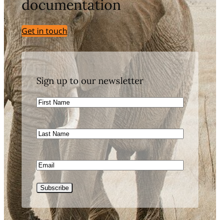
documentation
Get in touch
Sign up to our newsletter
First
Name
Last
Name
Email
CAPTCHA