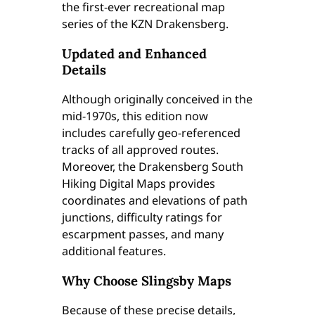
the first-ever recreational map
.
series of the KZN Drakensberg.
1
)
Updated and Enhanced
q
Details
u
a
Although originally conceived in the
n
mid-1970s, this edition now
t
includes carefully geo-referenced
i
tracks of all approved routes.
t
Moreover, the Drakensberg South
y
Hiking Digital Maps provides
coordinates and elevations of path
junctions, difficulty ratings for
escarpment passes, and many
additional features.
Why Choose Slingsby Maps
Because of these precise details,