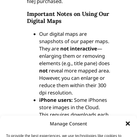
file] purchased.
Important Notes on Using Our
Digital Maps
Our digital maps are
snapshots of our paper maps.
They are
not interactive
—
enlarging them or removing
elements (e.g., title pane) does
not
reveal more mapped area.
However, you can enlarge or
reduce them within their 300
dpi resolution.
iPhone users:
Some iPhones
store images in the Cloud.
This requires downloads each
time you access a map. To
Manage Consent
avoid this, consider installing
To provide the best experiences, we use technologies like cookies to
a flash memory card so maps