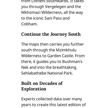
from Lotheni southwards. It takes
l
you through Vergelegen and the
M
Mkhomazi Wilderness, all the way
a
to the iconic Sani Pass and
p
Cobham.
s
(
Continue the Journey South
5
&
The maps then carries you further
6
south through the Mzimkhulu
)
Wilderness to Garden Castle. From
(
there, it guides you to Bushman’s
E
Nek and into the breathtaking
d
Sehlabathebe National Park.
i
t
Built on Decades of
i
Exploration
o
Experts collected data over many
n
years to create this latest edition of
2