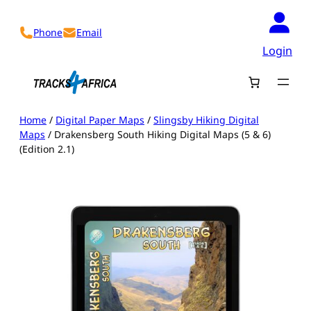
Skip
to
Phone
Email
content
Login
Home
/
Digital Paper Maps
/
Slingsby Hiking Digital
Maps
/ Drakensberg South Hiking Digital Maps (5 & 6)
(Edition 2.1)