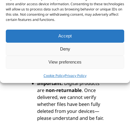
store and/or access device information. Consenting to these technologies
remain immediately available,
will allow us to process data such as browsing behavior or unique IDs on
even in areas without Wi-Fi or
this site. Not consenting or withdrawing consent, may adversely affect
certain features and functions.
phone reception. This issue
appears uncommon on
Android devices, but user
Accept
feedback is appreciated.
Recommendation:
Download
Deny
your digital maps to a laptop
or other hard drive
before
View preferences
transferring them to a tablet
Cookie Policy
Privacy Policy
or smartphone.
Important:
Digital products
are
non-returnable
. Once
delivered, we cannot verify
whether files have been fully
deleted from your devices—
please understand and be fair.