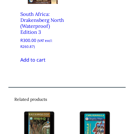
South Africa:
Drakensberg North
(Waterproof)
Edition 3
R
300.00
(VAT excl:
R
260.87
)
Add to cart
Related products