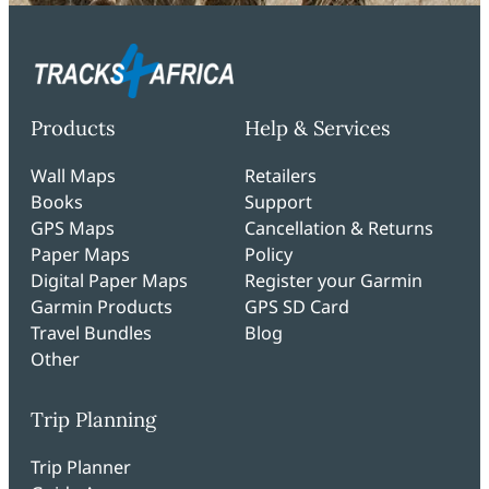
Products
Help & Services
Wall Maps
Retailers
Books
Support
GPS Maps
Cancellation & Returns
Paper Maps
Policy
Digital Paper Maps
Register your Garmin
Garmin Products
GPS SD Card
Travel Bundles
Blog
Other
Trip Planning
Trip Planner