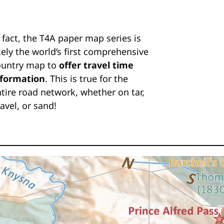
 fact, the T4A paper map series is
kely the world’s first comprehensive
ountry map to
offer travel time
nformation
. This is true for the
tire road network, whether on tar,
avel, or sand!