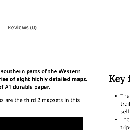
t
o
K
a
Reviews (0)
r
e
e
d
o
 southern parts of the Western
u
Key 
eries of eight highly detailed maps.
w
f A1 durable paper.
E
d
The
 are the third 2 mapsets in this
i
trai
t
self
i
Th
o
trip