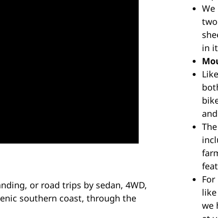
n
We
1
two
q
she
u
in 
a
Mou
n
Lik
t
bot
i
bike
t
and
y
The
inc
far
feat
For
anding, or road trips by sedan, 4WD,
like
enic southern coast, through the
we h