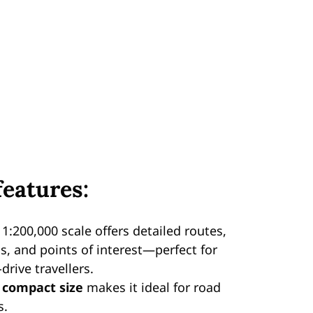
features:
 1:200,000 scale offers detailed routes,
ls, and points of interest—perfect for
-drive travellers.
e
compact size
makes it ideal for road
s.