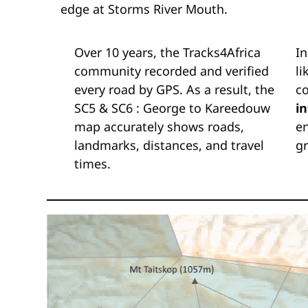
edge at Storms River Mouth.
Over 10 years, the Tracks4Africa
In
community recorded and verified
li
every road by GPS. As a result, the
c
SC5 & SC6 : George to Kareedouw
i
map accurately shows roads,
en
landmarks, distances, and travel
gr
times.