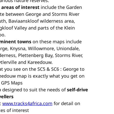
various nature reserves.
 areas of interest
include the Garden
te between George and Storms River
th, Baviaanskloof wilderness area,
gkloof Valley and parts of the Klein
oo.
minent towns
on these maps include
rge, Knysna, Willowmore, Uniondale,
derness, Plettenberg Bay, Storms River,
ytlerville and Kareedouw.
t you see on the SC5 & SC6 : George to
eedouw map is exactly what you get on
 GPS Maps
 designed to suit the needs of
self-drive
vellers
it
www.tracks4africa.com
for detail on
es of interest