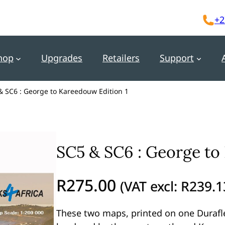
+2
hop
Upgrades
Retailers
Support
& SC6 : George to Kareedouw Edition 1
SC5 & SC6 : George to
R
275.00
(VAT excl:
R
239.1
These two maps, printed on one Durafl