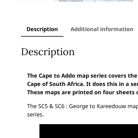
Description
Additional information
Description
The Cape to Addo map series covers the
Cape of South Africa. It does this in a s
These maps are printed on four sheets o
The SC5 & SC6 : George to Kareedouw maps
series.