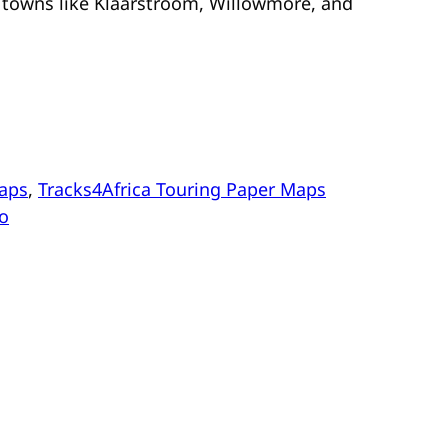
 towns like Klaarstroom, Willowmore, and
aps
, 
Tracks4Africa Touring Paper Maps
oo