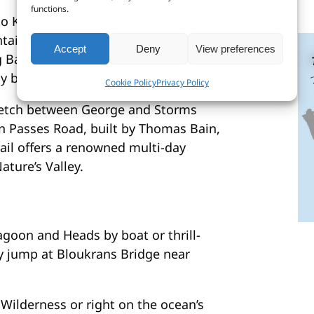
functions.
 to Kareedouw map ranges from lush
untain passes and warm Indian Ocean
Accept
Deny
View preferences
Bay, the coastline offers some of
ly beaches.
Cookie Policy
Privacy Policy
tretch between George and Storms
n Passes Road, built by Thomas Bain,
rail offers a renowned multi-day
ture’s Valley.
goon and Heads by boat or thrill-
y jump at Bloukrans Bridge near
 Wilderness or right on the ocean’s