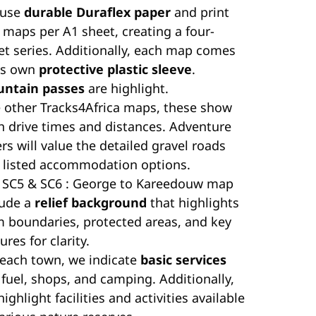
 use
durable Duraflex paper
and print
 maps per A1 sheet, creating a four-
et series. Additionally, each map comes
its own
protective plastic sleeve
.
ntain passes
are highlight.
e other Tracks4Africa maps, these show
h drive times and distances. Adventure
rs will value the detailed gravel roads
 listed accommodation options.
 SC5 & SC6 : George to Kareedouw map
lude a
relief background
that highlights
m boundaries, protected areas, and key
ures for clarity.
 each town, we indicate
basic services
 fuel, shops, and camping. Additionally,
ighlight facilities and activities available