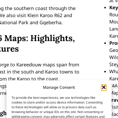
at 
Key
ng the southern coast through the
Rou
e also visit Klein Karoo R62 and
Mou
National Park and Gqeberha.
Lan
6 Maps: Highlights,
Kar
Pro
tures
Geo
Wil
Ste
eorge to Kareedouw maps span from
Wha
st in the south and Karoo towns to
Kar
rom the Karoo to the coast,
T4A
gside hidden gems like Langkloof
Manage Consent
Map
ness, popular with hikers, bikers,
To provide the best experiences, we use technologies like
tra
cookies to store and/or access device information. Consenting
Vis
to these technologies will allow us to process data such as
ghlights
browsing behavior or unique IDs on this site. Not consenting or
plac
withdrawing consent, may adversely affect certain features and