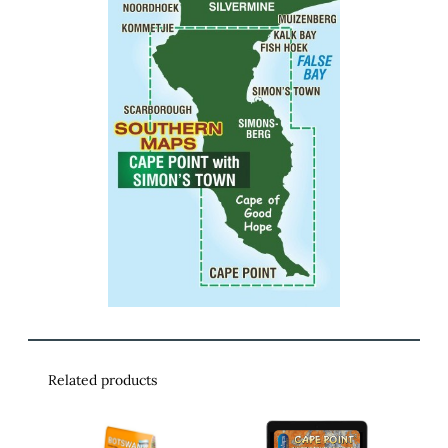
Related products