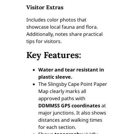
Visitor Extras
u
a
Includes color photos that
n
showcase local fauna and flora.
t
Additionally, notes share practical
i
tips for visitors.
t
y
Key Features:
Water and tear resistant in
plastic sleeve.
The Slingsby Cape Point Paper
Map clearly marks all
approved paths with
DDMMSS GPS coordinates
at
major junctions. It also shows
distances and walking times
for each section.