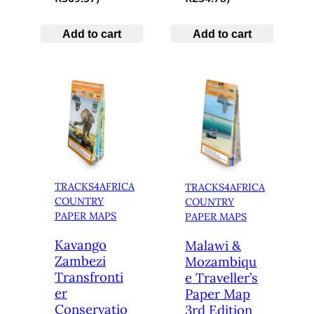
Add to cart
Add to cart
TRACKS4AFRICA
TRACKS4AFRICA
COUNTRY
COUNTRY
PAPER MAPS
PAPER MAPS
Kavango
Malawi &
Zambezi
Mozambiqu
Transfronti
e Traveller’s
er
Paper Map
Conservatio
3rd Edition