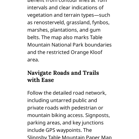
Benefit from contour lines at 10m
intervals and clear indications of
vegetation and terrain types—such
as renosterveld, grassland, fynbos,
marshes, plantations, and gum
belts. The map also marks Table
Mountain National Park boundaries
and the restricted Orange Kloof
area.
Navigate Roads and Trails
with Ease
Follow the detailed road network,
including untarred public and
private roads with pedestrian or
mountain biking access. Signposts,
parking areas, and key junctions
include GPS waypoints. The
Slingsby Table Mountain Paper Map