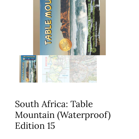
South Africa: Table
Mountain (Waterproof)
Edition 15