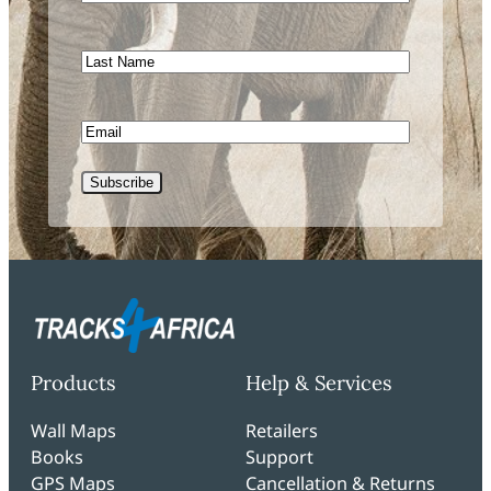
Name
Last
Name
Email
CAPTCHA
Products
Help & Services
Wall Maps
Retailers
Books
Support
GPS Maps
Cancellation & Returns