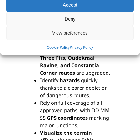
at 10” intervals and a 200m
Accept
UTM grid
.
Deny
Discover updated accuracy
—
vanished paths are removed
View preferences
while new ones are carefully
added.
Cookie Policy
Privacy Policy
Enjoy improved access as the
Three Firs, Oudekraal
Ravine, and Constantia
Corner routes
are upgraded.
Identify
hazards
quickly
thanks to a clearer depiction
of dangerous routes.
Rely on full coverage of all
approved paths, with DD MM
SS
GPS coordinates
marking
major junctions.
Visualize the terrain