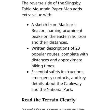
The reverse side of the Slingsby
5
Table Mountain Paper Map adds
q
extra value with:
u
a
A sketch from Maclear’s
n
Beacon, naming prominent
t
peaks on the eastern horizon
i
and their distances.
t
Written descriptions of 23
y
popular routes, complete with
distances and approximate
hiking times.
Essential safety instructions,
emergency contacts, and key
details about the Cableway
and the National Park.
Read the Terrain Clearly