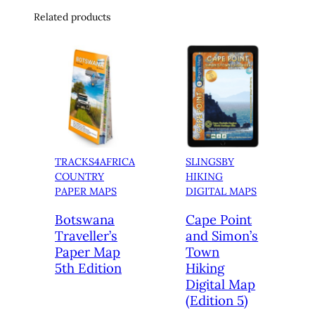
Related products
TRACKS4AFRICA
SLINGSBY
COUNTRY
HIKING
PAPER MAPS
DIGITAL MAPS
Botswana
Cape Point
Traveller’s
and Simon’s
Paper Map
Town
5th Edition
Hiking
Digital Map
(Edition 5)