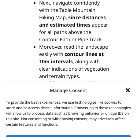
Next, navigate confidently
with the Table Mountain
Hiking Map,
since distances
and estimated times
appear
for all paths above the
Contour Path or Pipe Track.
Moreover, read the landscape
easily with
contour lines at
10m intervals
, along with
clear indications of vegetation
and terrain types.
In addition, explore Table
Manage Consent
Mountain at a detailed
1:20,000 scale
, featuring 23
To provide the best experiences, we use technologies like cookies to
well-marked hiking routes.
store and/or access device information. Consenting to these technologies
Finally, benefit from a dual
will allow us to process data such as browsing behavior or unique IDs on
this site. Not consenting or withdrawing consent, may adversely affect
grid system on the Table
certain features and functions.
Mountain Hiking Map,
including
latitude/longitude