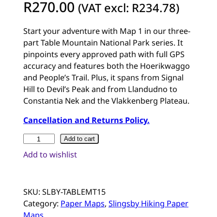
R
270.00
(VAT excl:
R
234.78
)
Start your adventure with Map 1 in our three-
part Table Mountain National Park series. It
pinpoints every approved path with full GPS
accuracy and features both the Hoerikwaggo
and People’s Trail. Plus, it spans from Signal
Hill to Devil’s Peak and from Llandudno to
Constantia Nek and the Vlakkenberg Plateau.
Cancellation and Returns Policy.
S
Add to cart
o
Add to wishlist
u
t
h
SKU:
SLBY-TABLEMT15
A
Category:
Paper Maps
, 
Slingsby Hiking Paper
f
Maps