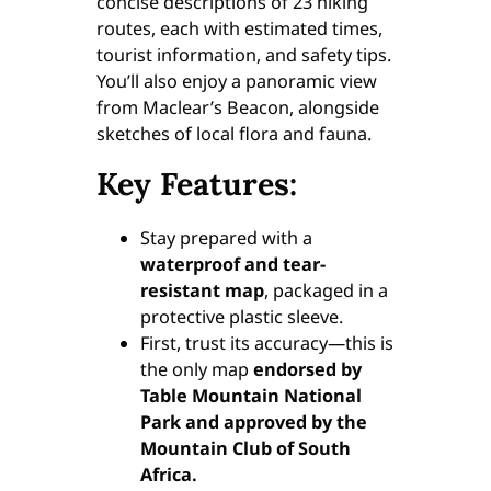
concise descriptions of 23 hiking
routes, each with estimated times,
tourist information, and safety tips.
You’ll also enjoy a panoramic view
from Maclear’s Beacon, alongside
sketches of local flora and fauna.
Key Features:
Stay prepared with a
waterproof and tear-
resistant map
, packaged in a
protective plastic sleeve.
First, trust its accuracy—this is
the only map
endorsed by
Table Mountain National
Park and approved by the
Mountain Club of South
Africa.