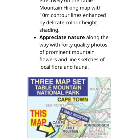
effectively on the Table
Mountain Hiking map with
10m contour lines enhanced
by delicate colour height
shading.
Appreciate nature
along the
way with forty quality photos
of prominent mountain
flowers and line sketches of
local flora and fauna.