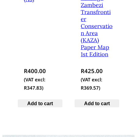
Zambezi
Transfronti
er
Conservatio
n Area
(KAZA)
Paper Map
1st Edition
R
400.00
R
425.00
(VAT excl:
(VAT excl:
R
347.83
)
R
369.57
)
Add to cart
Add to cart