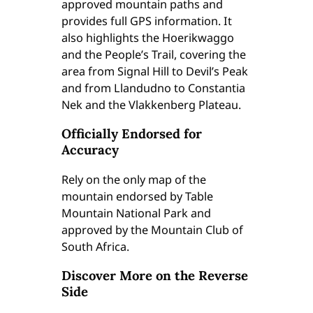
approved mountain paths and
W
provides full GPS information. It
a
also highlights the Hoerikwaggo
t
and the People’s Trail, covering the
e
area from Signal Hill to Devil’s Peak
r
and from Llandudno to Constantia
p
Nek and the Vlakkenberg Plateau.
r
o
Officially Endorsed for
o
Accuracy
f
)
Rely on the only map of the
E
mountain endorsed by Table
d
Mountain National Park and
i
approved by the Mountain Club of
t
South Africa.
i
Discover More on the Reverse
o
Side
n
1