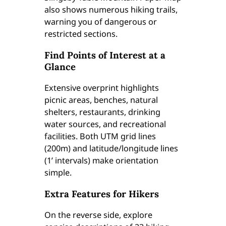
also shows numerous hiking trails,
warning you of dangerous or
restricted sections.
Find Points of Interest at a
Glance
Extensive overprint highlights
picnic areas, benches, natural
shelters, restaurants, drinking
water sources, and recreational
facilities. Both UTM grid lines
(200m) and latitude/longitude lines
(1’ intervals) make orientation
simple.
Extra Features for Hikers
On the reverse side, explore