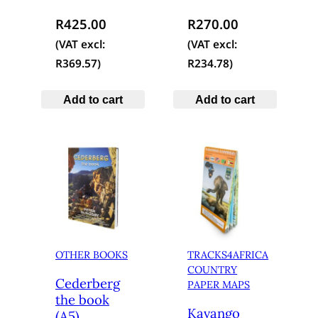
R
425.00
R
270.00
(VAT excl:
(VAT excl:
R
369.57
)
R
234.78
)
Add to cart
Add to cart
OTHER BOOKS
TRACKS4AFRICA
COUNTRY
Cederberg
PAPER MAPS
the book
Kavango
(A5)