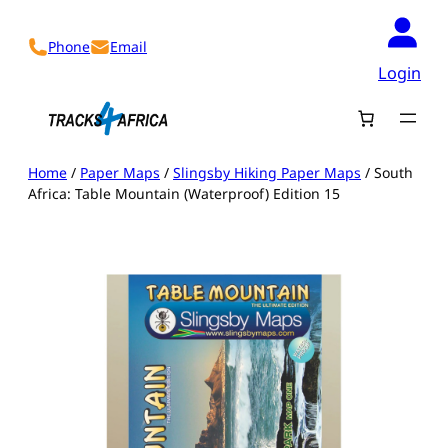
Skip
to
Phone
Email
content
Login
Home
/
Paper Maps
/
Slingsby Hiking Paper Maps
/ South
Africa: Table Mountain (Waterproof) Edition 15