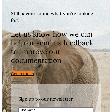
Still haven’t found what you’re looking
for?
Let us know how we can
help or send us feedback
to improve our
documentation
Get in touch
Sign up to our newsletter
First