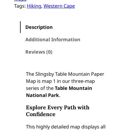
r
Tags:
Hiking
, 
Western Cape
i
c
a
Description
:
T
Additional Information
a
b
Reviews (0)
l
e
M
The Slingsby Table Mountain Paper
o
Map is map 1 in our three-map
u
series of the
Table Mountain
n
National Park
.
t
Explore Every Path with
a
Confidence
i
n
This highly detailed map displays all
(