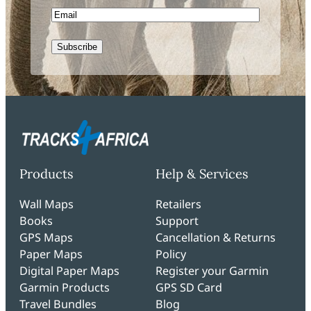
Email
Subscribe
Products
Help & Services
Wall Maps
Retailers
Books
Support
GPS Maps
Cancellation & Returns
Paper Maps
Policy
Digital Paper Maps
Register your Garmin
Garmin Products
GPS SD Card
Travel Bundles
Blog