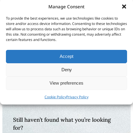
Manage Consent
Installing Guide
Videos of our
App on more than
Guide App
To provide the best experiences, we use technologies like cookies to
one device
store and/or access device information. Consenting to these technologies
will allow us to process data such as browsing behavior or unique IDs on
this site. Not consenting or withdrawing consent, may adversely affect
certain features and functions.
What are your feelings
Accept
Deny
Share This Article:
Updated on January 7, 2026
View preferences
Cookie Policy
Privacy Policy
Still haven’t found what you’re looking
for?