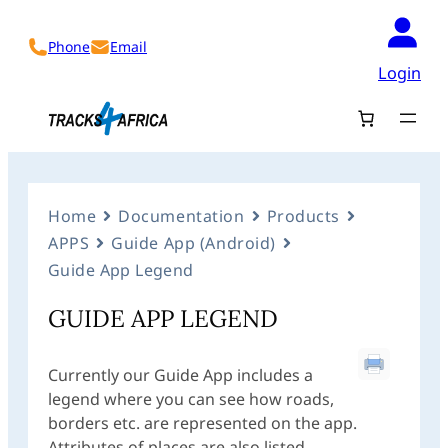
Phone
Email
Login
Home
Documentation
Products
APPS
Guide App (Android)
Guide App Legend
GUIDE APP LEGEND
Currently our Guide App includes a
legend where you can see how roads,
borders etc. are represented on the app.
Attributes of places are also listed.