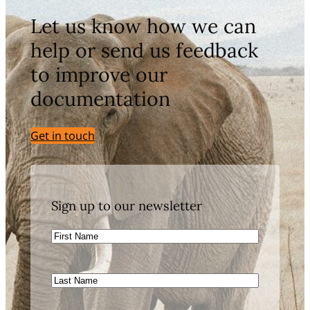
Let us know how we can
help or send us feedback
to improve our
documentation
Get in touch
Sign up to our newsletter
First
Name
Last
Name