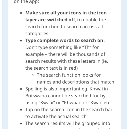
on the App:
Make sure all your icons in the icon
layer are switched off
, to enable the
search function to search across all
categories
Type complete words to search on.
Don’t type something like “Th” for
example – there will be thousands of
search results with these letters in (ie.
the search text is in red)
The search function looks for
names and descriptions that match
Spelling is also important eg. Khwai in
Botswana cannot be searched for by
using “Kwaai” or “Khwaai” or “Kwai” etc.
Tap on the search icon in the search bar
to activate the actual search
The search results will be grouped into