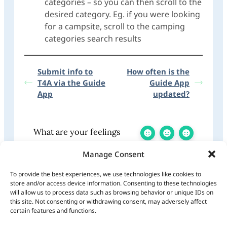
categories – so you can then scroll to the
desired category. Eg. if you were looking
for a campsite, scroll to the camping
categories search results
Submit info to
How often is the
T4A via the Guide
Guide App
App
updated?
What are your feelings
Manage Consent
To provide the best experiences, we use technologies like cookies to
store and/or access device information. Consenting to these technologies
Share This Article:
will allow us to process data such as browsing behavior or unique IDs on
Updated on January 7, 2026
this site. Not consenting or withdrawing consent, may adversely affect
certain features and functions.