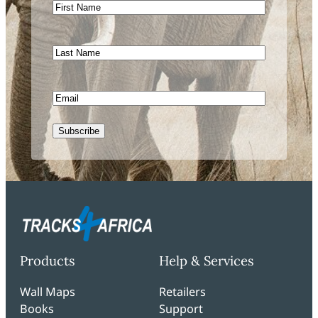
First
Name
Last
Name
Email
CAPTCHA
Products
Help & Services
Wall Maps
Retailers
Books
Support