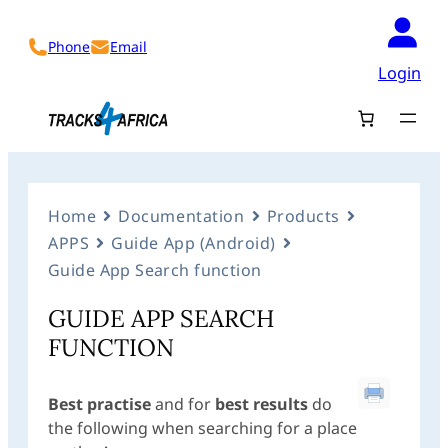
Phone
Email
Login
Home
Documentation
Products
APPS
Guide App (Android)
Guide App Search function
GUIDE APP SEARCH
FUNCTION
Best practise
and for
best results
do
the following when searching for a place