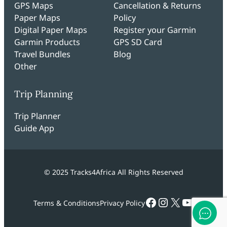
GPS Maps
Cancellation & Returns
Paper Maps
Policy
Digital Paper Maps
Register your Garmin
Garmin Products
GPS SD Card
Travel Bundles
Blog
Other
Trip Planning
Trip Planner
Guide App
© 2025 Tracks4Africa All Rights Reserved
Facebook
Instagram
X
YouTub
Terms & Conditions
Privacy Policy