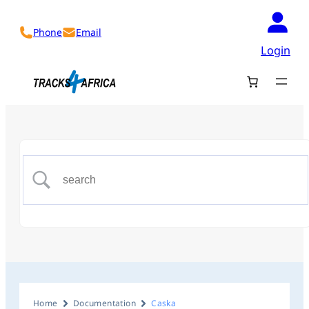
Phone
Email
Login
Home
Documentation
Caska