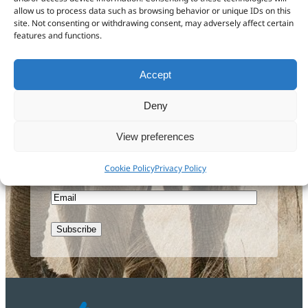
Get in touch
allow us to process data such as browsing behavior or unique IDs on this
site. Not consenting or withdrawing consent, may adversely affect certain
features and functions.
Accept
Sign up to our newsletter
Deny
First
Name
View preferences
Last
Name
Cookie Policy
Privacy Policy
Email
CAPTCHA