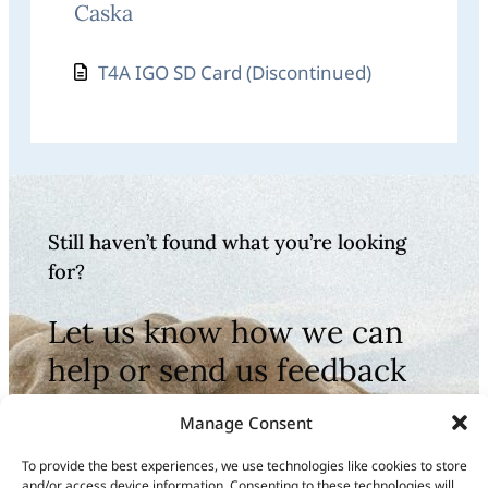
Caska
T4A IGO SD Card (Discontinued)
Still haven’t found what you’re looking
for?
Let us know how we can
help or send us feedback
to improve our
Manage Consent
documentation
To provide the best experiences, we use technologies like cookies to store
and/or access device information. Consenting to these technologies will