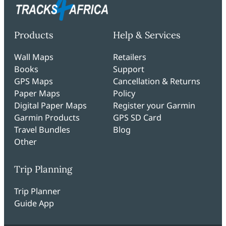
Products
Help & Services
Wall Maps
Retailers
Books
Support
GPS Maps
Cancellation & Returns
Paper Maps
Policy
Digital Paper Maps
Register your Garmin
Garmin Products
GPS SD Card
Travel Bundles
Blog
Other
Trip Planning
Trip Planner
Guide App