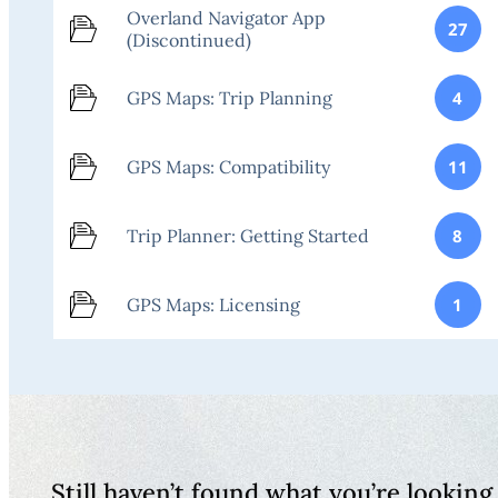
Overland Navigator App
27
(Discontinued)
GPS Maps: Trip Planning
4
GPS Maps: Compatibility
11
Trip Planner: Getting Started
8
GPS Maps: Licensing
1
Still haven’t found what you’re looking