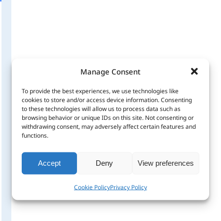
Manage Consent
To provide the best experiences, we use technologies like
cookies to store and/or access device information. Consenting
to these technologies will allow us to process data such as
browsing behavior or unique IDs on this site. Not consenting or
withdrawing consent, may adversely affect certain features and
functions.
Accept
Deny
View preferences
Cookie Policy
Privacy Policy