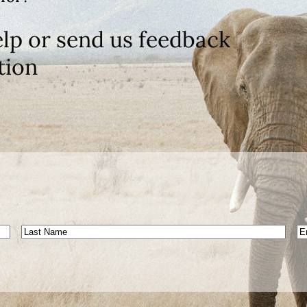
lp or send us feedback
tion
Last
E
Name