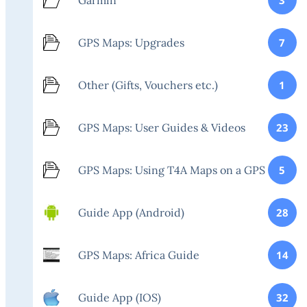
GPS Maps: Upgrades
7
Other (Gifts, Vouchers etc.)
1
GPS Maps: User Guides & Videos
23
GPS Maps: Using T4A Maps on a GPS
5
Guide App (Android)
28
GPS Maps: Africa Guide
14
Guide App (IOS)
32