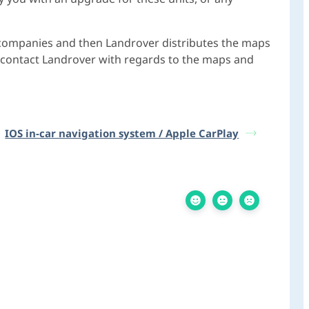
 companies and then Landrover distributes the maps
to contact Landrover with regards to the maps and
IOS in-car navigation system / Apple CarPlay