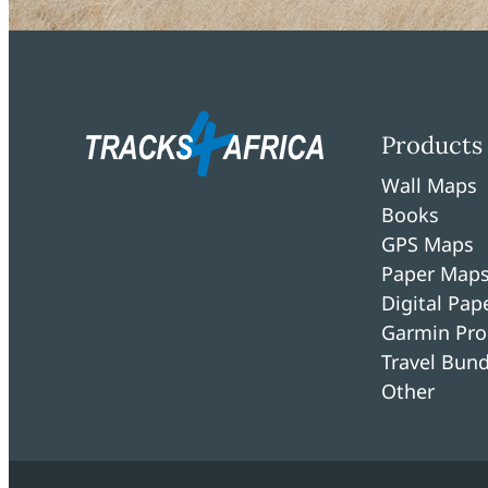
Products
Wall Maps
Books
GPS Maps
Paper Map
Digital Pa
Garmin Pro
Travel Bund
Other