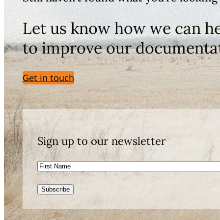
Let us know how we can he
to improve our documenta
Get in touch
Sign up to our newsletter
First
Name
Subscribe