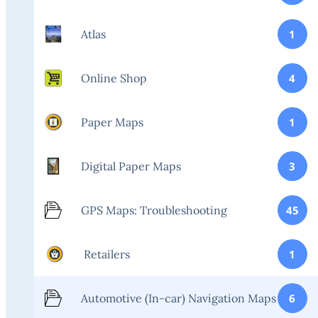
Atlas
1
Online Shop
4
Paper Maps
1
Digital Paper Maps
3
GPS Maps: Troubleshooting
45
Retailers
1
Automotive (In-car) Navigation Maps
6