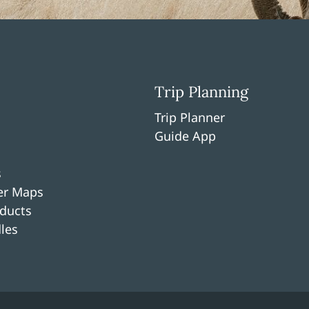
Trip Planning
Trip Planner
Guide App
s
per Maps
ducts
les