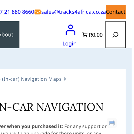
7 21 880 8660
sales@tracks4africa.co.za
Contact
Search
About
R0.00
Login
 (In-car) Navigation Maps
IN-CAR NAVIGATION
ver when you purchased it:
For any support or
 you with an upgrade for these units, or any