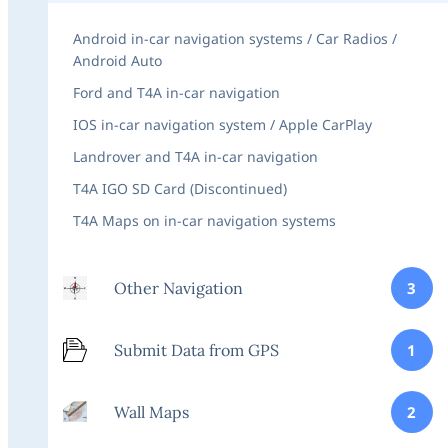
Android in-car navigation systems / Car Radios /
Android Auto
Ford and T4A in-car navigation
IOS in-car navigation system / Apple CarPlay
Landrover and T4A in-car navigation
T4A IGO SD Card (Discontinued)
T4A Maps on in-car navigation systems
Other Navigation
3
Submit Data from GPS
1
Wall Maps
2