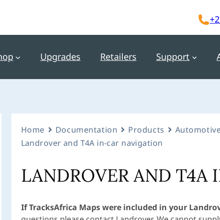
+2
hop
Upgrades
Retailers
Support
Home
Documentation
Products
Automotive
Landrover and T4A in-car navigation
LANDROVER AND T4A 
If TracksAfrica Maps were included in your Landro
questions please contact Landrover. We cannot supply