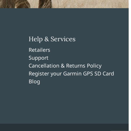
Help & Services
Retailers
Support
Cancellation & Returns Policy
Register your Garmin GPS SD Card
Blog