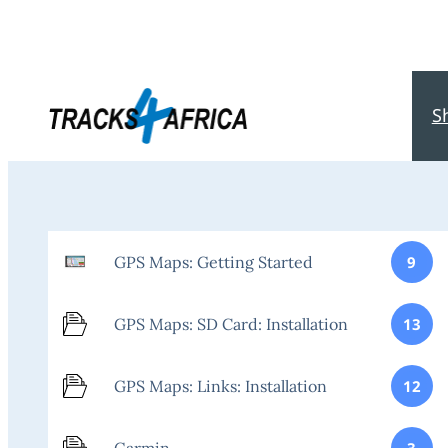
S
GPS Maps: Getting Started
9
GPS Maps: SD Card: Installation
13
GPS Maps: Links: Installation
12
Garmin
3