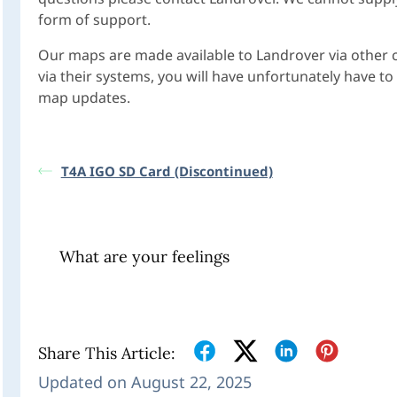
form of support.
Our maps are made available to Landrover via other
via their systems, you will have unfortunately have 
map updates.
T4A IGO SD Card (Discontinued)
What are your feelings
Share This Article:
Updated on August 22, 2025