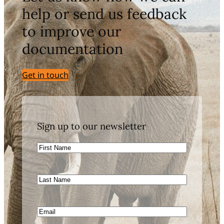
help or send us feedback
to improve our
documentation
Get in touch
Sign up to our newsletter
First
Name
Last
Name
Email