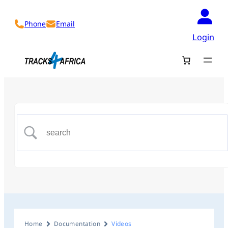
Phone
Email
Login
Home
Documentation
Videos