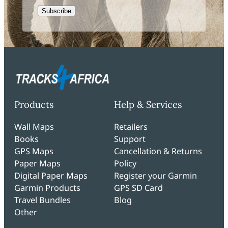
CAPTCHA
Products
Help & Services
Wall Maps
Retailers
Books
Support
GPS Maps
Cancellation & Returns
Paper Maps
Policy
Digital Paper Maps
Register your Garmin
Garmin Products
GPS SD Card
Travel Bundles
Blog
Other