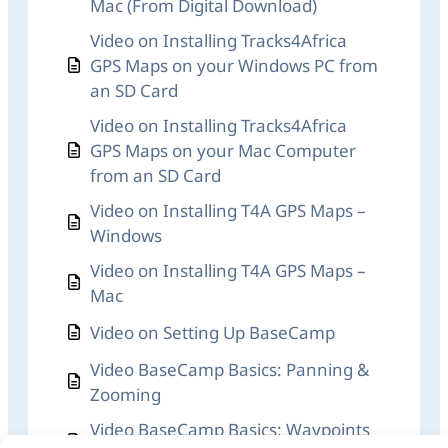
Mac (From Digital Download)
Video on Installing Tracks4Africa
GPS Maps on your Windows PC from
an SD Card
Video on Installing Tracks4Africa
GPS Maps on your Mac Computer
from an SD Card
Video on Installing T4A GPS Maps –
Windows
Video on Installing T4A GPS Maps –
Mac
Video on Setting Up BaseCamp
Video BaseCamp Basics: Panning &
Zooming
Video BaseCamp Basics: Waypoints