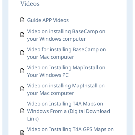
Videos
Guide APP Videos
Video on installing BaseCamp on
your Windows computer
Video for installing BaseCamp on
your Mac computer
Video on Installing MapInstall on
Your Windows PC
Video on installing MapInstall on
your Mac computer
Video on Installing T4A Maps on
Windows From a (Digital Download
Link)
Video on Installing T4A GPS Maps on