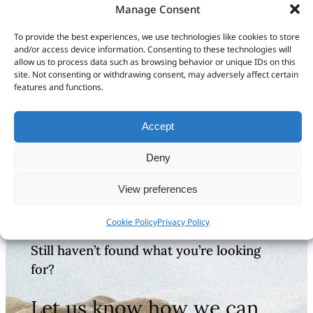
& Routes
Manage Consent
Video BaseCamp Basics:
To provide the best experiences, we use technologies like cookies to store
Transferring Data
and/or access device information. Consenting to these technologies will
allow us to process data such as browsing behavior or unique IDs on this
Video BaseCamp Basics: Organizing
site. Not consenting or withdrawing consent, may adversely affect certain
Data
features and functions.
BaseCamp Basics Full Tutorial
Accept
For Garmin GPS Maps
Deny
View preferences
Cookie Policy
Privacy Policy
Still haven’t found what you’re looking
for?
Let us know how we can