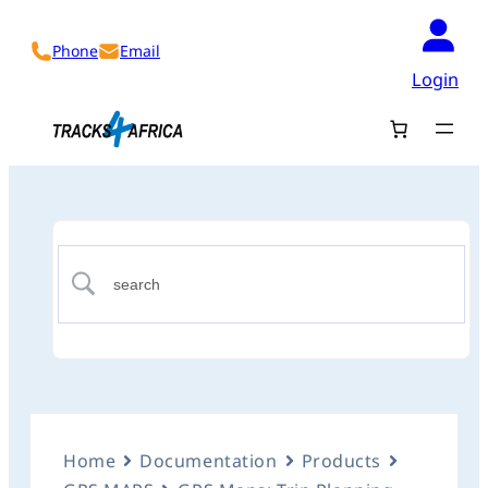
Phone
Email
Login
Home
Documentation
Products