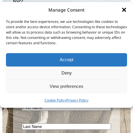
for?
Manage Consent
Let us know how we can
To provide the best experiences, we use technologies like cookies to
help or send us feedback
store and/or access device information. Consenting to these technologies
will allow us to process data such as browsing behavior or unique IDs on
to improve our
this site. Not consenting or withdrawing consent, may adversely affect
certain features and functions.
documentation
Accept
Get in touch
Deny
View preferences
Sign up to our newsletter
Cookie Policy
Privacy Policy
First
Name
Last