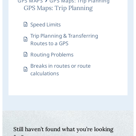
GPS MAPS
GPS Maps: Trip Planning
GPS Maps: Trip Planning
Speed Limits
Trip Planning & Transferring
Routes to a GPS
Routing Problems
Breaks in routes or route
calculations
Still haven’t found what you’re looking