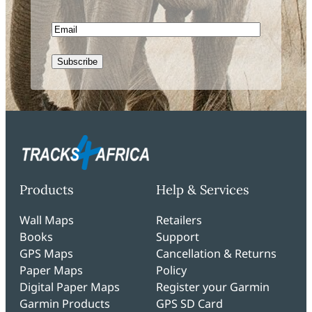
Name
Email
CAPTCHA
Products
Help & Services
Wall Maps
Retailers
Books
Support
GPS Maps
Cancellation & Returns
Paper Maps
Policy
Digital Paper Maps
Register your Garmin
Garmin Products
GPS SD Card