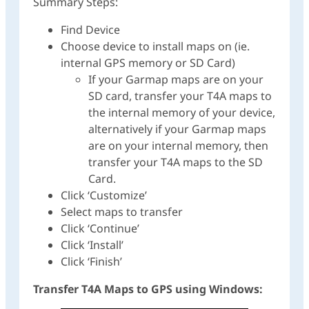
Summary Steps:
Find Device
Choose device to install maps on (ie.
internal GPS memory or SD Card)
If your Garmap maps are on your
SD card, transfer your T4A maps to
the internal memory of your device,
alternatively if your Garmap maps
are on your internal memory, then
transfer your T4A maps to the SD
Card.
Click ‘Customize’
Select maps to transfer
Click ‘Continue’
Click ‘Install’
Click ‘Finish’
Transfer T4A Maps to GPS using Windows: