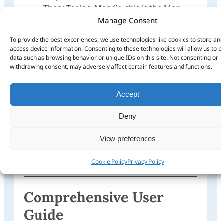
Then: Tools > Map (ie. this is the Map
Tool used to select maps on the screen –
Manage Consent
maps will turn pink when clicked on))
To provide the best experiences, we use technologies like cookies to store an
Use Map Tool to select one or more
access device information. Consenting to these technologies will allow us to 
maps.
data such as browsing behavior or unique IDs on this site. Not consenting or
Only the pink selected map areas will
withdrawing consent, may adversely affect certain features and functions.
transfer to your GPS
Then: Menu > Transfer
Accept
Send to Device
Find Device
Deny
Choose device to install maps on (ie.
internal GPS memory or SD Card)
View preferences
Ensure ‘Maps’ is ticked
Click ‘Send’
Cookie Policy
Privacy Policy
Comprehensive User
Guide