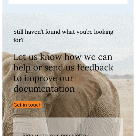
Still haven’t found what you’re looking
for?
Let us know how we can
help or send us feedback
to improve our
documentation
Get in touch
Sign up to our newsletter