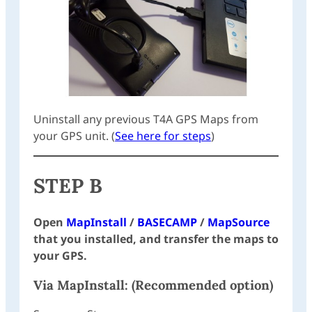
Uninstall any previous T4A GPS Maps from
your GPS unit. (
See here for steps
)
STEP B
Open
MapInstall
/
BASECAMP
/
MapSource
that you installed, and transfer the maps to
your GPS.
Via
MapInstall
: (Recommended option)