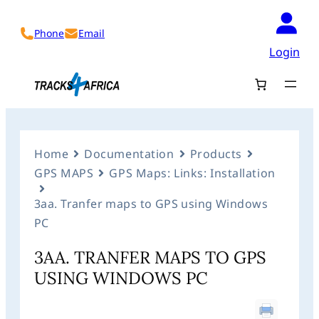
Phone
Email
Login
Home
Documentation
Products
GPS MAPS
GPS Maps: Links: Installation
3aa. Tranfer maps to GPS using Windows
PC
3AA. TRANFER MAPS TO GPS
USING WINDOWS PC