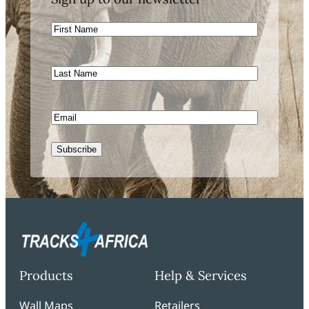
First
Name
Last
Name
Email
Subscribe
Products
Help & Services
Wall Maps
Retailers