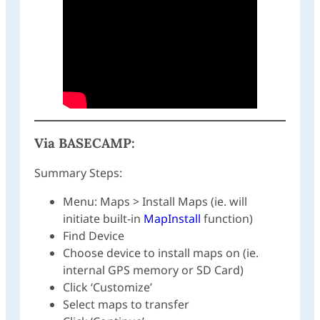
Via
BASECAMP
:
Summary Steps:
Menu: Maps > Install Maps (ie. will
initiate built-in
MapInstall
function)
Find Device
Choose device to install maps on (ie.
internal GPS memory or SD Card)
Click ‘Customize’
Select maps to transfer