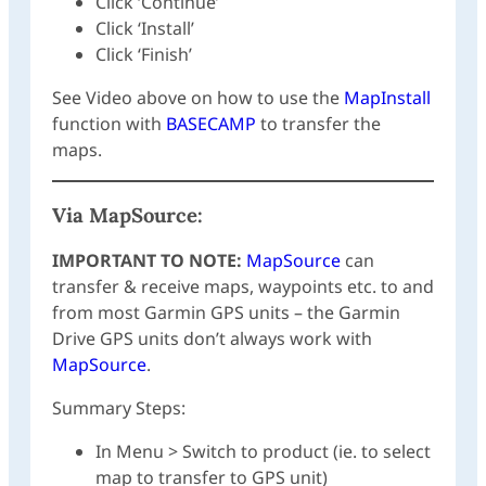
Click ‘Continue’
Click ‘Install’
Click ‘Finish’
See Video above on how to use the
MapInstall
function with
BASECAMP
to transfer the
maps.
Via
MapSource
:
IMPORTANT TO NOTE:
MapSource
can
transfer & receive maps, waypoints etc. to and
from most Garmin GPS units – the Garmin
Drive GPS units don’t always work with
MapSource
.
Summary Steps:
In Menu > Switch to product (ie. to select
map to transfer to GPS unit)