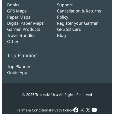
Books
Support
GPS Maps
Cancellation & Returns
Paper Maps
Policy
Digital Paper Maps
Register your Garmin
Garmin Products
GPS SD Card
Travel Bundles
Blog
Other
Trip Planning
Trip Planner
Guide App
© 2025 Tracks4Africa All Rights Reserved
Facebook
Instagram
X
YouTub
Terms & Conditions
Privacy Policy