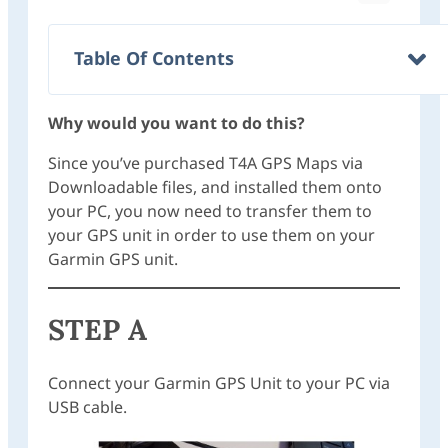
Table Of Contents
Why would you want to do this?
Since you’ve purchased T4A GPS Maps via
Downloadable files, and installed them onto
your PC, you now need to transfer them to
your GPS unit in order to use them on your
Garmin GPS unit.
STEP A
Connect your Garmin GPS Unit to your PC via
USB cable.