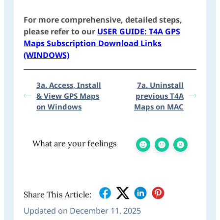
For more comprehensive, detailed steps,
please refer to our
USER GUIDE: T4A GPS
Maps Subscription Download Links
(WINDOWS)
3a. Access, Install
7a. Uninstall
& View GPS Maps
previous T4A
on Windows
Maps on MAC
What are your feelings
Share This Article:
Updated on December 11, 2025