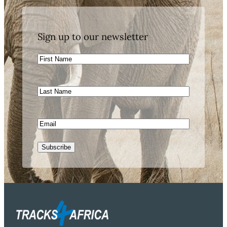
Sign up to our newsletter
First
Name
Last
Name
Email
CAPTCHA