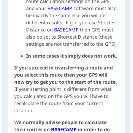
route calculation settings on the GPS
and your
BASECAMP
software must also
be exactly the same else you will get
different results. E.g. if you use Shortest
Distance on
BASECAMP
then GPS must
also be set to Shortest Distance (these
settings are not transferred to the GPS)
In some cases it simply does not work.
If you succeed in transferring a route and
you select this route then your GPS will
now try to get you to the start of the route.
If your starting point is different from what
you calculated on the GPS you will have to
recalculate the route from your current
location.
We normally advise people to calculate
their routes on
BASECAMP
in order to do