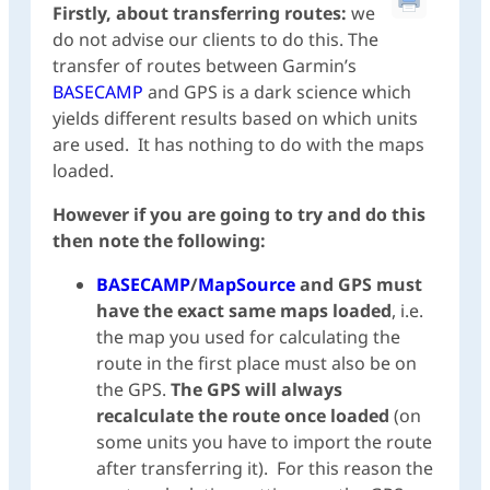
Firstly, about transferring routes:
we
do not advise our clients to do this. The
transfer of routes between Garmin’s
BASECAMP
and GPS is a dark science which
yields different results based on which units
are used. It has nothing to do with the maps
loaded.
However if you are going to try and do this
then note the following:
BASECAMP
/
MapSource
and GPS must
have the exact same maps loaded
, i.e.
the map you used for calculating the
route in the first place must also be on
the GPS.
The GPS will always
recalculate the route once loaded
(on
some units you have to import the route
after transferring it). For this reason the