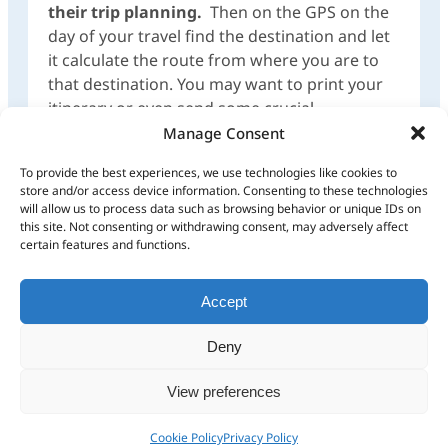
their trip planning.
Then on the GPS on the
day of your travel find the destination and let
it calculate the route from where you are to
that destination. You may want to print your
itinerary or even send some crucial
waypoints/POIs from your trip plan to your
Manage Consent
GPS which is then stored under Favourites for
To provide the best experiences, we use technologies like cookies to
easy access, as waypoints/POIs to route to on
store and/or access device information. Consenting to these technologies
your GPS.
will allow us to process data such as browsing behavior or unique IDs on
this site. Not consenting or withdrawing consent, may adversely affect
certain features and functions.
Breaks in routes
Speed Limits
or route
calculations
Accept
Deny
What are your feelings
View preferences
Cookie Policy
Privacy Policy