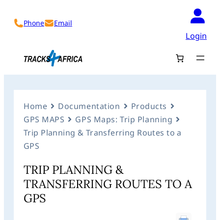
Phone
Email
Login
Home
Documentation
Products
GPS MAPS
GPS Maps: Trip Planning
Trip Planning & Transferring Routes to a
GPS
TRIP PLANNING &
TRANSFERRING ROUTES TO A
GPS