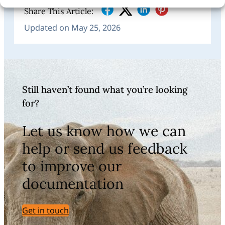
Share This Article:
Updated on May 25, 2026
Still haven’t found what you’re looking
for?
Let us know how we can
help or send us feedback
to improve our
documentation
Get in touch