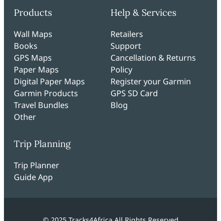
Products
Help & Services
Wall Maps
Retailers
Books
Support
GPS Maps
Cancellation & Returns
Paper Maps
Policy
Digital Paper Maps
Register your Garmin
Garmin Products
GPS SD Card
Travel Bundles
Blog
Other
Trip Planning
Trip Planner
Guide App
© 2025 Tracks4Africa All Rights Reserved